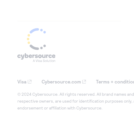
Visa
Cybersource.com
Terms + conditio
© 2024 Cybersource. All rights reserved. All brand names and 
respective owners, are used for identification purposes only,
endorsement or affiliation with Cybersource.