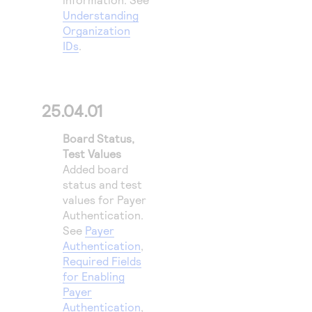
Understanding
Organization
IDs
.
25.04.01
Board Status,
Test Values
Added board
status and test
values for
Payer
Authentication
.
See
Payer
Authentication
,
Required Fields
for Enabling
Payer
Authentication
,