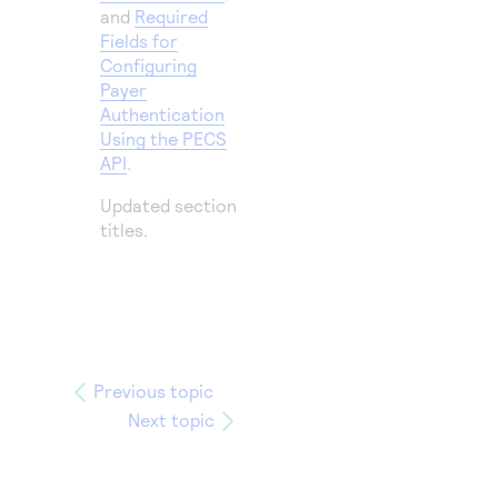
and
Required
Fields for
Configuring
Payer
Authentication
Using the PECS
API
.
Updated section
titles.
Previous topic
Next topic