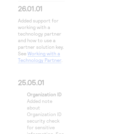
Access to variety of our product demos
Response codes
Connect with our team of experts to troubleshoot
26.01.01
or go-live to Production
Understand all different error codes that REST API
Developer community
Added support for
responds with
Connect and share with community of developers
working with a
technology partner
and how to use a
partner solution key.
See
Working with a
Technology Partner
.
25.05.01
Organization ID
Added note
about
Organization ID
security check
for sensitive
information. See