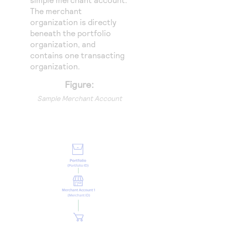
The merchant
organization is directly
beneath the portfolio
organization, and
contains one transacting
organization.
Figure:
Sample Merchant Account