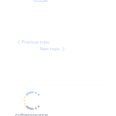
Previous topic
Next topic