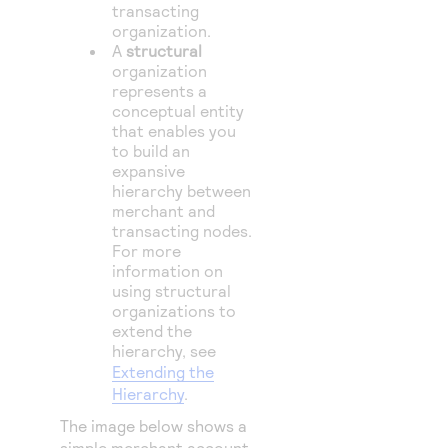
transacting
organization.
A
structural
organization
represents a
conceptual entity
that enables you
to build an
expansive
hierarchy between
merchant and
transacting nodes.
For more
information on
using structural
organizations to
extend the
hierarchy, see
Extending the
Hierarchy
.
The image below shows a
simple merchant account.