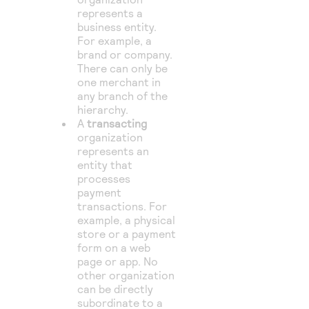
represents a
business entity.
For example, a
brand or company.
There can only be
one merchant in
any branch of the
hierarchy.
A
transacting
organization
represents an
entity that
processes
payment
transactions. For
example, a physical
store or a payment
form on a web
page or app. No
other organization
can be directly
subordinate to a