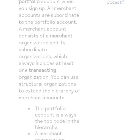
portfolio
account when
Access to variety of our product demos
Codes
Response codes
Connect with our team of experts to troubleshoot
you sign up.
All merchant
or go-live to Production
Understand all different error codes that REST API
accounts are subordinate
Developer community
to the portfolio account.
responds with
Connect and share with community of developers
A merchant account
consists of a
merchant
organization and its
subordinate
organizations, which
always includes at least
one
transacting
organization.
You can use
structural
organizations
to extend the hierarchy of
merchant accounts.
The
portfolio
account is always
the top node in the
hierarchy.
A
merchant
organization