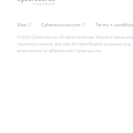
Visa
Cybersource.com
Terms + conditio
© 2024 Cybersource. All rights reserved. All brand names and 
respective owners, are used for identification purposes only,
endorsement or affiliation with Cybersource.