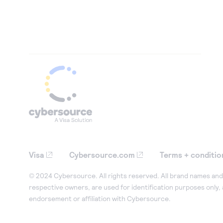
Visa
Cybersource.com
Terms + conditio
© 2024 Cybersource. All rights reserved. All brand names and 
respective owners, are used for identification purposes only,
endorsement or affiliation with Cybersource.