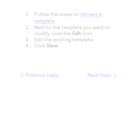
Access to variety of our product demos
Response codes
Connect with our team of experts to troubleshoot
or go-live to Production
Follow the steps to
retrieve a
Understand all different error codes that REST API
Developer community
template
.
responds with
Connect and share with community of developers
Next to the template you want to
modify, click the
Edit
icon.
Edit the existing template.
Click
Save
.
Previous topic
Next topic