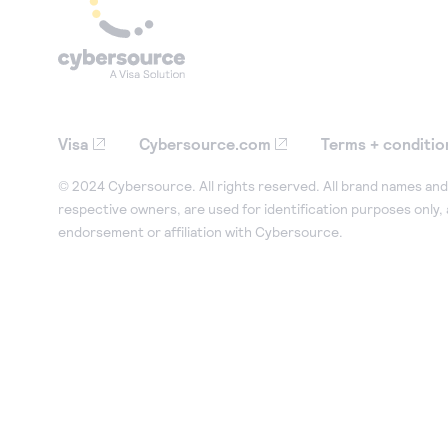
Visa
Cybersource.com
Terms + conditio
© 2024 Cybersource. All rights reserved. All brand names and 
respective owners, are used for identification purposes only,
endorsement or affiliation with Cybersource.