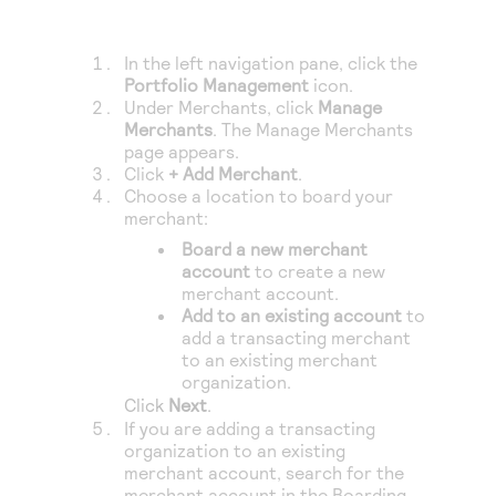
Access to variety of our product demos
Response codes
Connect with our team of experts to troubleshoot
or go-live to Production
Understand all different error codes that REST API
Developer community
In the left navigation pane, click the
responds with
Portfolio Management
icon.
Connect and share with community of developers
Under Merchants, click
Manage
Merchants
. The Manage Merchants
page appears.
Click
+ Add Merchant
.
Choose a location to board your
merchant:
Board a new merchant
account
to create a new
merchant account.
Add to an existing account
to
add a transacting merchant
to an existing merchant
organization.
Click
Next
.
If you are adding a transacting
organization to an existing
merchant account, search for the
merchant account in the Boarding