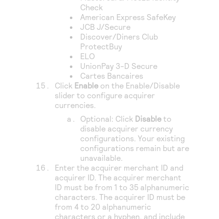
Check
American Express SafeKey
JCB J/Secure
Discover/Diners Club
ProtectBuy
ELO
UnionPay 3-D Secure
Cartes Bancaires
Click
Enable
on the Enable/Disable
slider to configure acquirer
currencies.
Optional: Click
Disable
to
disable acquirer currency
configurations. Your existing
configurations remain but are
unavailable.
Enter the acquirer merchant ID and
acquirer ID. The acquirer merchant
ID must be from 1 to 35 alphanumeric
characters. The acquirer ID must be
from 4 to 20 alphanumeric
characters or a hyphen, and include