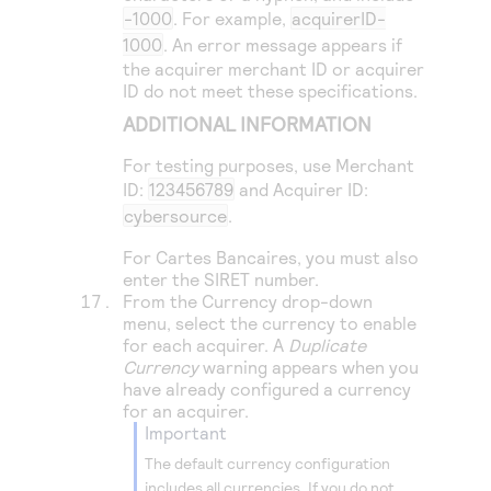
-1000
. For example,
acquirerID-
1000
. An error message appears if
the acquirer merchant ID or acquirer
ID do not meet these specifications.
ADDITIONAL INFORMATION
For testing purposes, use Merchant
ID:
123456789
and Acquirer ID:
cybersource
.
For Cartes Bancaires, you must also
enter the SIRET number.
From the Currency drop-down
menu, select the currency to enable
for each acquirer. A
Duplicate
Currency
warning appears when you
have already configured a currency
for an acquirer.
important
The default currency configuration
includes all currencies. If you do not