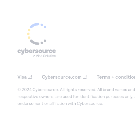
Visa
Cybersource.com
Terms + conditio
© 2024 Cybersource. All rights reserved. All brand names and 
respective owners, are used for identification purposes only,
endorsement or affiliation with Cybersource.