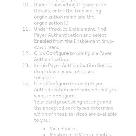
Under Transacting Organization
Details, enter the transacting
organization name and the
organization ID.
Under Product Enablement, find
Payer Authentication
and select
Enabled
from the Enablement drop-
down menu.
Click
Configure
to configure
Payer
Authentication
.
In the Payer Authentication Set Up
drop-down menu, choose a
template.
Click
Configure
for each
Payer
Authentication
card service that you
want to configure.
Your card processing settings and
the accepted card types determine
which of these services are available
to you:
Visa Secure
Mastercard/Meeza Identity