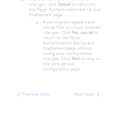
changes, click
Cancel
to return to
the Payer Authentication Set Up and
Enablement page.
A warning box appears and
states that you have unsaved
changes. Click
Yes, cancel
to
return to the Payer
Authentication Set Up and
Enablement page without
saving your configuration
changes. Click
Wait
to stay on
the card service
configuration page.
Previous topic
Next topic