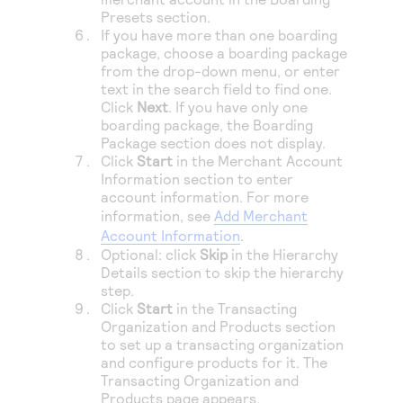
Presets section.
If you have more than one boarding
package, choose a boarding package
from the drop-down menu, or enter
text in the search field to find one.
Click
Next
. If you have only one
boarding package, the Boarding
Package section does not display.
Click
Start
in the Merchant Account
Information section to enter
account information. For more
information, see
Add Merchant
Account Information
.
Optional: click
Skip
in the Hierarchy
Details section to skip the hierarchy
step.
Click
Start
in the Transacting
Organization and Products section
to set up a transacting organization
and configure products for it. The
Transacting Organization and
Products page appears.