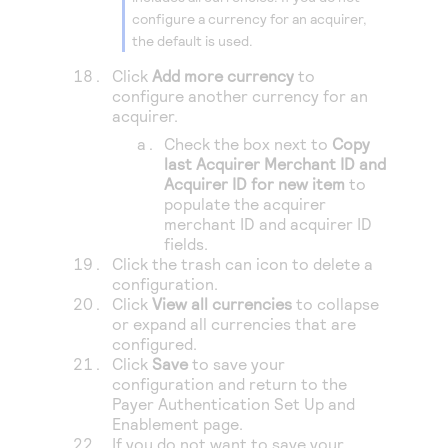
configure a currency for an acquirer,
the default is used.
Click
Add more currency
to
configure another currency for an
acquirer.
Check the box next to
Copy
last Acquirer Merchant ID and
Acquirer ID for new item
to
populate the acquirer
merchant ID and acquirer ID
fields.
Click the trash can icon to delete a
configuration.
Click
View all currencies
to collapse
or expand all currencies that are
configured.
Click
Save
to save your
configuration and return to the
Payer Authentication Set Up and
Enablement page.
If you do not want to save your