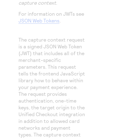
capture context
.
For information on JWTs see
JSON Web Tokens
.
The capture context request
is a signed JSON Web Token
(JWT) that includes all of the
merchant-specific
parameters. This request
tells the frontend JavaScript
library how to behave within
your payment experience.
The request provides
authentication, one-time
keys, the target origin to the
Unified Checkout
integration
in addition to allowed card
networks and payment
types. The capture context