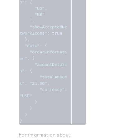
s"
:
[
"US"
,
"GB"
],
"showAcceptedNe
tworkIcons"
:
true
},
"data"
:
{
"orderInformati
on"
:
{
"amountDetail
s"
:
{
"totalAmoun
t"
:
"21.00"
,
"currency"
:
"USD"
}
}
}
}
For information about