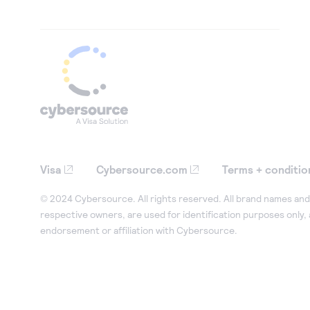
Visa
Cybersource.com
Terms + conditio
© 2024 Cybersource. All rights reserved. All brand names and 
respective owners, are used for identification purposes only,
endorsement or affiliation with Cybersource.