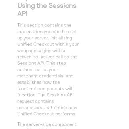
Using the Sessions
API
This section contains the
information you need to set
up your server. Initializing
Unified Checkout
within your
webpage begins with a
server-to-server call to the
Sessions API. This step
authenticates your
merchant credentials, and
establishes how the
frontend components will
function. The Sessions API
request contains
parameters that define how
Unified Checkout
performs.
The server-side component