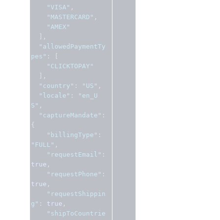
"VISA"
,
"MASTERCARD"
,
"AMEX"
],
"allowedPaymentTy
pes"
:
[
"CLICKTOPAY"
],
"country"
:
"US"
,
"locale"
:
"en_U
S"
,
"captureMandate"
:
{
"billingType"
:
"FULL"
,
"requestEmail"
:
true
,
"requestPhone"
:
true
,
"requestShippin
g"
:
true
,
"shipToCountrie