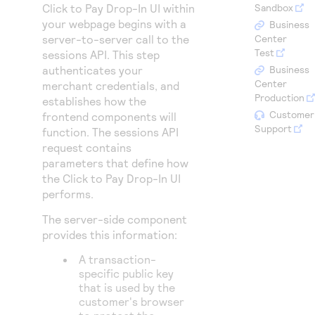
Access to variety of our product demos
Click to Pay Drop-In UI
within
Sandbox
Response codes
Connect with our team of experts to troubleshoot
your webpage begins with a
or go-live to Production
Business
Understand all different error codes that REST API
Developer community
server-to-server call to the
Center
responds with
Test
sessions API. This step
Connect and share with community of developers
authenticates your
Business
Center
merchant credentials, and
Production
establishes how the
Customer
frontend components will
Support
function. The sessions API
request contains
parameters that define how
the
Click to Pay Drop-In UI
performs.
The server-side component
provides this information:
A transaction-
specific public key
that is used by the
customer's browser