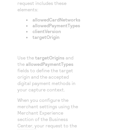
request includes these
elements:
allowedCardNetworks
allowedPaymentTypes
clientVersion
targetOrigin
Use the
targetOrigins
and
the
allowedPaymentTypes
fields to define the target
origin and the accepted
digital payment methods in
your capture context.
When you configure the
merchant settings using the
Merchant Experience
section of the
Business
Center
, your request to the