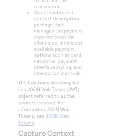
to protect the
transaction.
An authenticated
context description
package that
manages the payment
experience on the
client side. It includes
available payment
options such as card
networks, payment
interface styling, and
interaction methods.
The functions are compiled
in a JSON Web Token (JWT)
object referred to as the
capture context
. For
information JSON Web
Tokens, see
JSON Web
Tokens
.
Capture Context