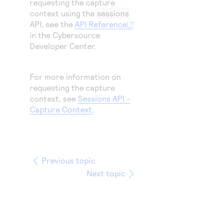
requesting the capture
context using the
sessions
API, see the
API Reference
in the
Cybersource
Developer Center.
For more information on
requesting the capture
context, see
Sessions API -
Capture Context
.
Previous topic
Next topic