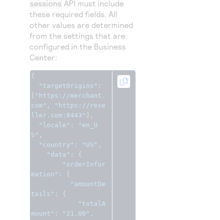
sessions
API must include
these required fields. All
other values are determined
from the settings that are
configured in the
Business
Center
:
{
"targetOrigins"
:
[
"https://merchant.
com"
,
"https://rese
ller.com:8443"
],
"locale"
:
"en_U
S"
,
"country"
:
"US"
,
"data"
:
{
"orderInfor
mation"
:
{
"amountDe
tails"
:
{
"totalA
mount"
:
"21.00"
,