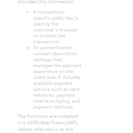
provides this information:
A transaction-
specific public key is
used by the
customer's browser
to protect the
transaction.
An authenticated
context description
package that
manages the payment
experience on the
client side. It includes
available payment
options such as card
networks, payment
interface styling, and
payment methods.
The functions are compiled
in a JSON Web Token (JWT)
object referred to as the