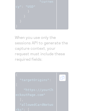
"curren
cy"
:
"USD"
}
}
}
}
When you use only the
sessions API to generate the
capture context, your
request must include these
required fields:
{
"targetOrigins"
:
[
"https://yourCh
eckoutPage.com"
],
"allowedCardNetwo
rks"
:
[