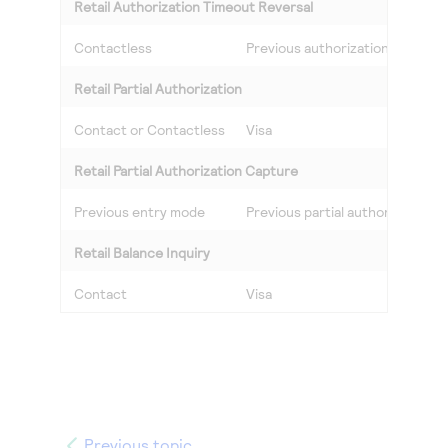
Retail Authorization Timeout Reversal
Contactless
Previous authorization Masterc
Retail Partial Authorization
Contact or Contactless
Visa
Retail Partial Authorization Capture
Previous entry mode
Previous partial authorization V
Retail Balance Inquiry
Contact
Visa
Previous topic