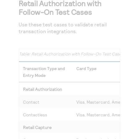
Retail Authorization with
Follow-On Test Cases
Use these test cases to validate retail
transaction integrations.
Retail Authorization with Follow-On Test Cases
Transaction Type and
Card Type
Entry Mode
Retail Authorization
Contact
Visa, Mastercard, American Exp
Contactless
Visa, Mastercard, American Exp
Retail Capture