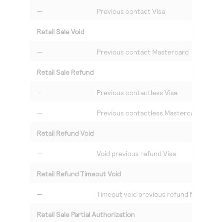
—
Previous contact Visa
Retail Sale Void
—
Previous contact Mastercard
Retail Sale Refund
—
Previous contactless Visa
—
Previous contactless Mastercard
Retail Refund Void
—
Void previous refund Visa
Retail Refund Timeout Void
—
Timeout void previous refund Masterca
Retail Sale Partial Authorization