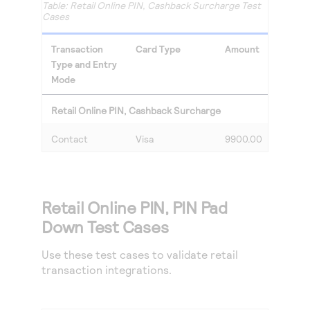
Retail Online PIN, Cashback Surcharge Test
Cases
Transaction
Card Type
Amount
Type and Entry
Mode
Retail Online PIN, Cashback Surcharge
Contact
Visa
9900.00
Retail Online PIN, PIN Pad
Down Test Cases
Use these test cases to validate retail
transaction integrations.