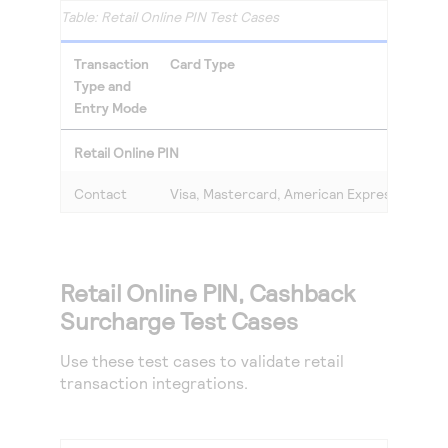
Retail Online PIN Test Cases
Transaction
Card Type
Type and
Entry Mode
Retail Online PIN
Contact
Visa, Mastercard, American Express, Discov
Retail Online PIN, Cashback
Surcharge Test Cases
Use these test cases to validate retail
transaction integrations.