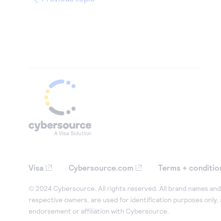
Visa
Cybersource.com
Terms + conditio
© 2024 Cybersource. All rights reserved. All brand names and 
respective owners, are used for identification purposes only,
endorsement or affiliation with Cybersource.