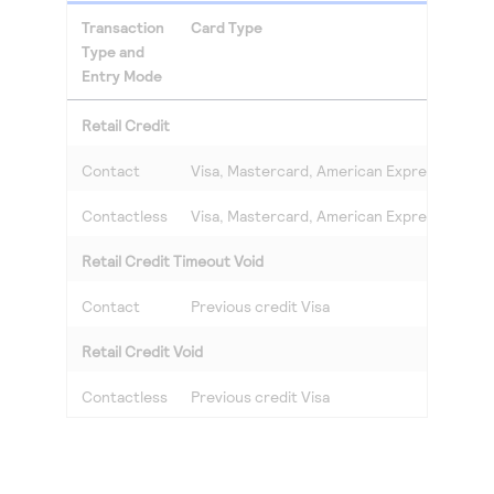
Transaction
Card Type
Type and
Entry Mode
Retail Credit
Contact
Visa, Mastercard, American Express, Discov
Contactless
Visa, Mastercard, American Express, Discov
Retail Credit Timeout Void
Contact
Previous credit Visa
Retail Credit Void
Contactless
Previous credit Visa