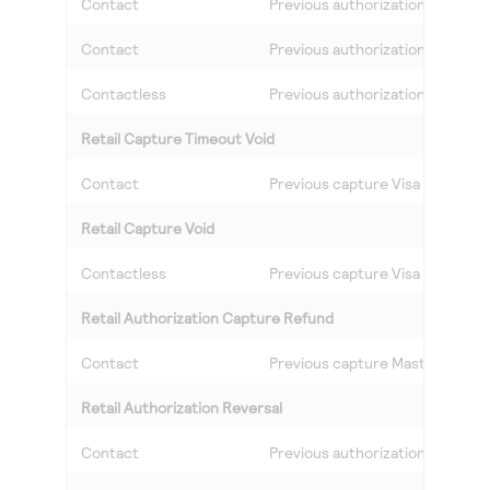
Contact
Previous authorization Visa
Contact
Previous authorization Masterc
Contactless
Previous authorization Visa
Retail Capture Timeout Void
Contact
Previous capture Visa
Retail Capture Void
Contactless
Previous capture Visa
Retail Authorization Capture Refund
Contact
Previous capture Mastercard
Retail Authorization Reversal
Contact
Previous authorization Masterc