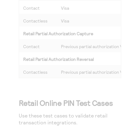
Contact
Visa
Contactless
Visa
Retail Partial Authorization Capture
Contact
Previous partial authorization Visa
Retail Partial Authorization Reversal
Contactless
Previous partial authorization Visa
Retail Online PIN Test Cases
Use these test cases to validate retail
transaction integrations.