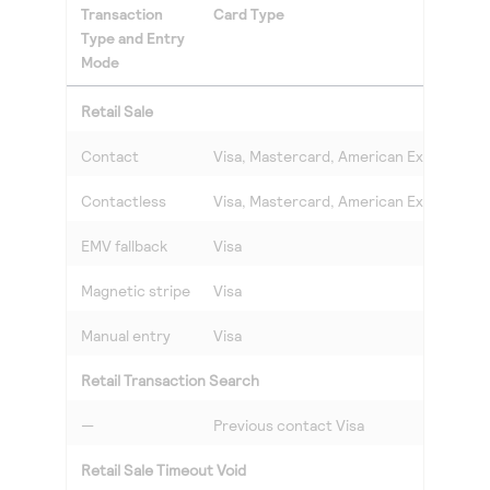
Transaction
Card Type
Type and Entry
Mode
Retail Sale
Contact
Visa, Mastercard, American Express, Di
Contactless
Visa, Mastercard, American Express, Di
EMV fallback
Visa
Magnetic stripe
Visa
Manual entry
Visa
Retail Transaction Search
—
Previous contact Visa
Retail Sale Timeout Void