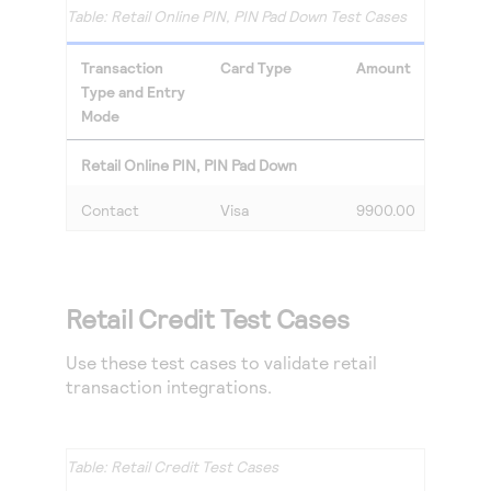
Retail Online PIN, PIN Pad Down Test Cases
Transaction
Card Type
Amount
Type and Entry
Mode
Retail Online PIN, PIN Pad Down
Contact
Visa
9900.00
Retail Credit Test Cases
Use these test cases to validate retail
transaction integrations.
Retail Credit Test Cases