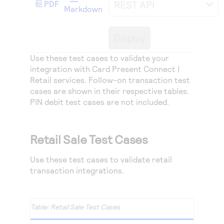
REST API
Access to variety of our product demos
PDF
Response codes
Connect with our team of experts to troubleshoot
Markdown
or go-live to Production
Understand all different error codes that REST API
Developer community
Display
responds with
Connect and share with community of developers
Use these test cases to validate your
integration with Card Present Connect |
Retail services. Follow-on transaction test
cases are shown in their respective tables.
PIN debit test cases are not included.
Retail Sale Test Cases
Use these test cases to validate retail
transaction integrations.
Retail Sale Test Cases