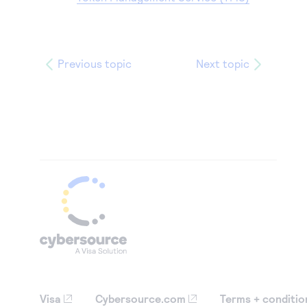
Previous topic
Next topic
Visa
Cybersource.com
Terms + conditio