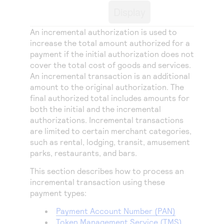
Access to variety of our product demos
Response codes
Connect with our team of experts to troubleshoot
Display
or go-live to Production
Understand all different error codes that REST API
Developer community
An incremental authorization is used to
responds with
Connect and share with community of developers
increase the total amount authorized for a
payment if the initial authorization does not
cover the total cost of goods and services.
An incremental transaction is an additional
amount to the original authorization. The
final authorized total includes amounts for
both the initial and the incremental
authorizations. Incremental transactions
are limited to certain merchant categories,
such as rental, lodging, transit, amusement
parks, restaurants, and bars.
This section describes how to process an
incremental transaction using these
payment types:
Payment Account Number (PAN)
Token Management Service
(
TMS
)