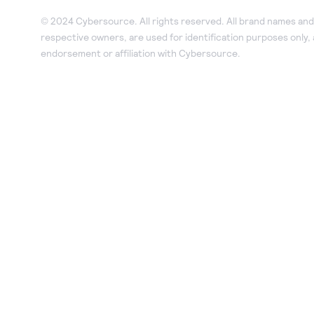
© 2024 Cybersource. All rights reserved. All brand names and 
respective owners, are used for identification purposes only,
endorsement or affiliation with Cybersource.