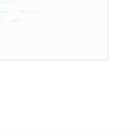
ails"
:
{
ount"
:
"102.21"
,
y"
:
"ABC"