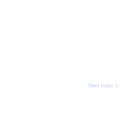
Next topic