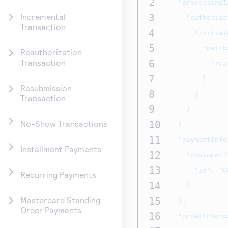
2
"processingI
3
Incremental
"authoriza
Transaction
4
"initiat
5
"merch
Reauthorization
6
Transaction
"rea
7
}
Resubmission
8
}
Transaction
9
}
10
No-Show Transactions
},
11
"paymentInfo
Installment Payments
12
"customer"
13
"id"
:
"0
Recurring Payments
14
}
15
Mastercard Standing
},
Order Payments
16
"orderInform