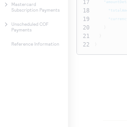
17
"amountDet
Mastercard
18
Subscription Payments
"totalAm
19
"currenc
Unscheduled COF
20
}
Payments
21
}
22
Reference Information
}