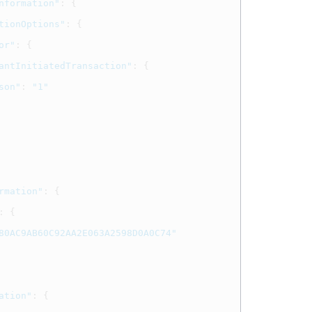
nformation"
:
{
tionOptions"
:
{
or"
:
{
antInitiatedTransaction"
:
{
son"
:
"1"
rmation"
:
{
:
{
80AC9AB60C92AA2E063A2598D0A0C74"
ation"
:
{