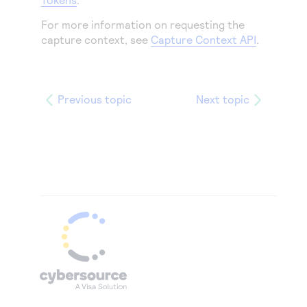
For more information on requesting the
capture context, see
Capture Context API
.
Previous topic
Next topic