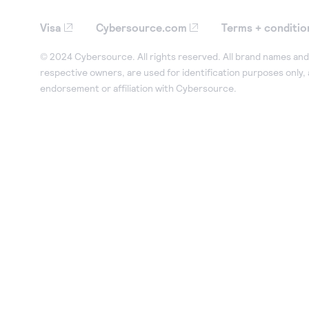
Visa
Cybersource.com
Terms + conditio
© 2024 Cybersource. All rights reserved. All brand names and 
respective owners, are used for identification purposes only,
endorsement or affiliation with Cybersource.