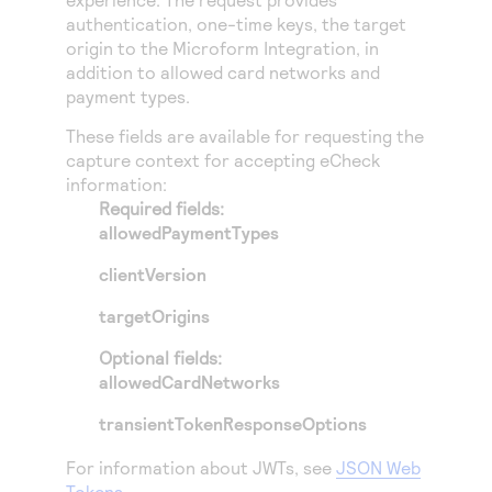
Access to variety of our product demos
Response codes
Connect with our team of experts to troubleshoot
authentication, one-time keys, the target
or go-live to Production
origin to the
Microform Integration
, in
Understand all different error codes that REST API
Developer community
addition to allowed card networks and
responds with
Connect and share with community of developers
payment types.
These fields are available for requesting the
capture context for accepting eCheck
information:
Required fields:
allowedPaymentTypes
clientVersion
targetOrigins
Optional fields:
allowedCardNetworks
transientTokenResponseOptions
For information about JWTs, see
JSON Web
Tokens
.