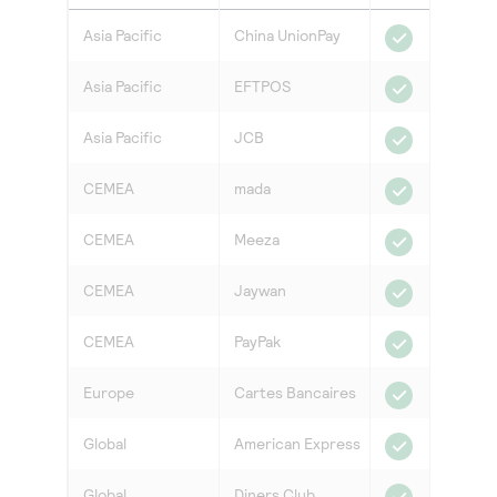
Asia Pacific
China UnionPay
Asia Pacific
EFTPOS
Asia Pacific
JCB
CEMEA
mada
CEMEA
Meeza
CEMEA
Jaywan
CEMEA
PayPak
Europe
Cartes Bancaires
Global
American Express
Global
Diners Club