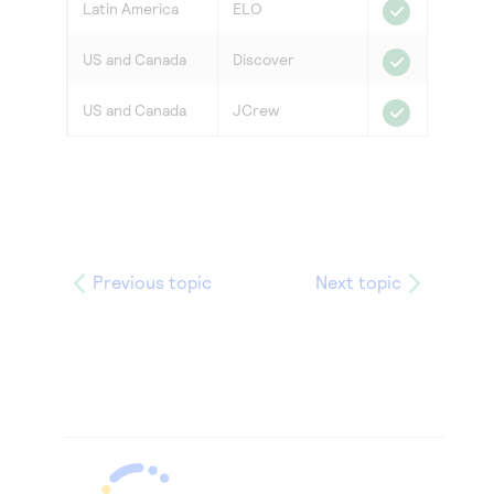
Latin America
ELO
US and Canada
Discover
US and Canada
JCrew
Previous topic
Next topic