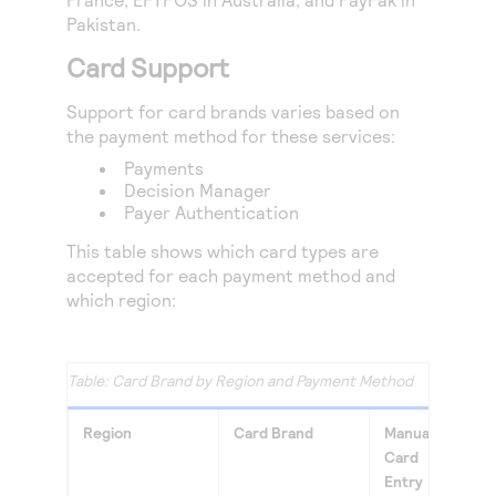
Access to variety of our product demos
Response codes
Connect with our team of experts to troubleshoot
Pakistan.
or go-live to Production
Understand all different error codes that REST API
Developer community
Card Support
responds with
Connect and share with community of developers
Support for card brands varies based on
the payment method for these services:
Payments
Decision Manager
Payer Authentication
This table shows which card types are
accepted for each payment method and
which region:
Card Brand by Region and Payment Method
Region
Card Brand
Manual
Appl
Card
Pay
Entry