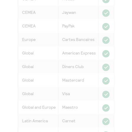
CEMEA
Jaywan
CEMEA
PayPak
Europe
Cartes Bancaires
Global
American Express
Global
Diners Club
Global
Mastercard
Global
Visa
Global and Europe
Maestro
Latin America
Carnet