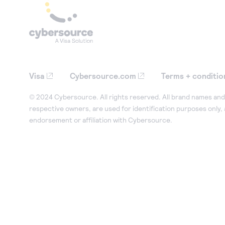
Visa
Cybersource.com
Terms + conditio
© 2024 Cybersource. All rights reserved. All brand names and 
respective owners, are used for identification purposes only,
endorsement or affiliation with Cybersource.