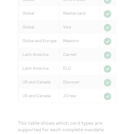
Global
Mastercard
Global
Visa
Global and Europe
Maestro
Latin America
Carnet
Latin America
ELO
US and Canada
Discover
US and Canada
JCrew
This table shows which card types are
supported for each complete mandate