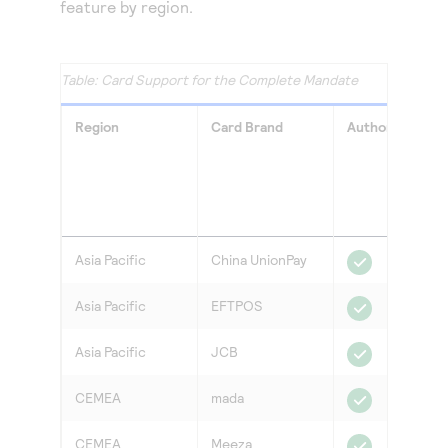
feature by region.
Card Support for the Complete Mandate
Region
Card Brand
Authorization
Asia Pacific
China UnionPay
Asia Pacific
EFTPOS
Asia Pacific
JCB
CEMEA
mada
CEMEA
Meeza