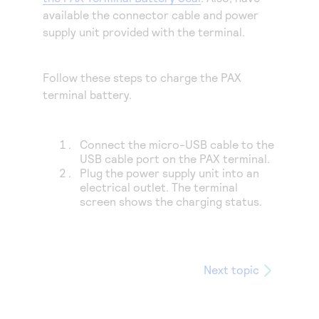
Access to variety of our product demos
Response codes
Connect with our team of experts to troubleshoot
available the connector cable and power
or go-live to Production
supply unit provided with the terminal.
Understand all different error codes that REST API
Developer community
responds with
Connect and share with community of developers
Follow these steps to charge the PAX
terminal battery.
Connect the
micro-USB cable
to the
USB cable port on the PAX terminal.
Plug the power supply unit into an
electrical outlet. The terminal
screen shows the charging status.
Next topic