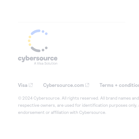
Visa
Cybersource.com
Terms + conditio
© 2024 Cybersource. All rights reserved. All brand names and 
respective owners, are used for identification purposes only,
endorsement or affiliation with Cybersource.