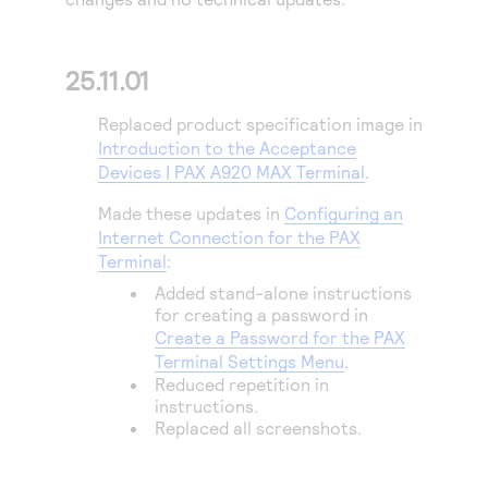
Access to variety of our product demos
Response codes
Connect with our team of experts to troubleshoot
or go-live to Production
Understand all different error codes that REST API
Developer community
25.11.01
responds with
Connect and share with community of developers
Replaced product specification image in
Introduction to the Acceptance
Devices | PAX A920 MAX Terminal
.
Made these updates in
Configuring an
Internet Connection for the PAX
Terminal
:
Added stand-alone instructions
for creating a password in
Create a Password for the PAX
Terminal Settings Menu
.
Reduced repetition in
instructions.
Replaced all screenshots.