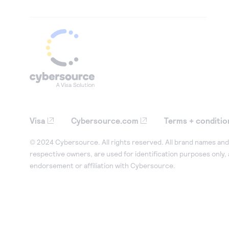
Visa
Cybersource.com
Terms + conditio
© 2024 Cybersource. All rights reserved. All brand names and 
respective owners, are used for identification purposes only,
endorsement or affiliation with Cybersource.