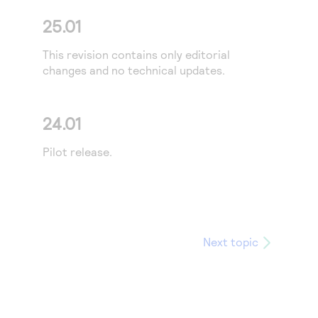
25.01
This revision contains only editorial
changes and no technical updates.
24.01
Pilot release.
Next topic