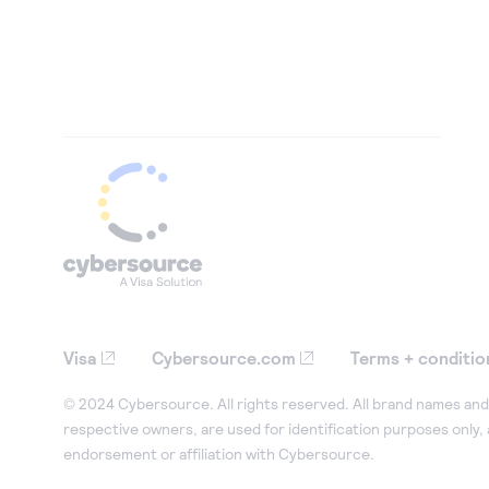
Visa
Cybersource.com
Terms + conditio
© 2024 Cybersource. All rights reserved. All brand names and 
respective owners, are used for identification purposes only,
endorsement or affiliation with Cybersource.