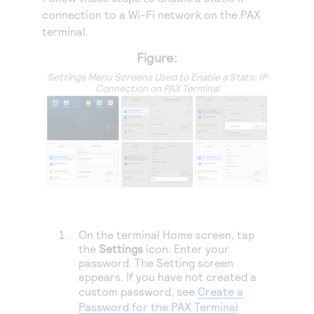
Access to variety of our product demos
Response codes
Connect with our team of experts to troubleshoot
connection to a Wi-Fi network on the PAX
or go-live to Production
terminal.
Understand all different error codes that REST API
Developer community
responds with
Figure:
Connect and share with community of developers
Settings Menu Screens Used to Enable a Static IP
Connection on PAX Terminal
On the terminal Home screen, tap
the
Settings
icon. Enter your
password. The Setting screen
appears. If you have not created a
custom password, see
Create a
Password for the PAX Terminal