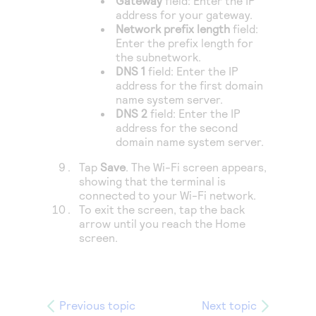
Gateway
field: Enter the IP
address for your gateway.
Network prefix length
field:
Enter the prefix length for
the subnetwork.
DNS 1
field: Enter the IP
address for the first domain
name system server.
DNS 2
field: Enter the IP
address for the second
domain name system server.
Tap
Save
. The Wi-Fi screen appears,
showing that the terminal is
connected to your Wi-Fi network.
To exit the screen, tap the back
arrow until you reach the Home
screen.
Previous topic
Next topic