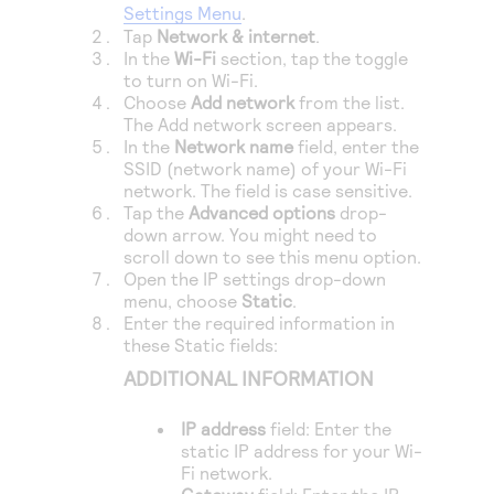
Settings Menu
.
Tap
Network & internet
.
In the
Wi-Fi
section, tap the toggle
to turn on Wi-Fi.
Choose
Add network
from the list.
The Add network screen appears.
In the
Network name
field, enter the
SSID (network name) of your Wi-Fi
network. The field is case sensitive.
Tap the
Advanced options
drop-
down arrow. You might need to
scroll down to see this menu option.
Open the IP settings drop-down
menu, choose
Static
.
Enter the required information in
these Static fields:
ADDITIONAL INFORMATION
IP address
field: Enter the
static IP address for your Wi-
Fi network.