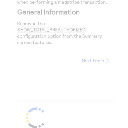
when performing a magstripe transaction.
General Information
Removed the
SHOW_TOTAL_PREAUTHORIZED
configuration option from the Summary
screen features.
Next topic