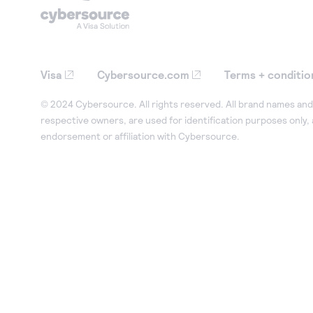
Visa
Cybersource.com
Terms + conditio
© 2024 Cybersource. All rights reserved. All brand names and 
respective owners, are used for identification purposes only,
endorsement or affiliation with Cybersource.