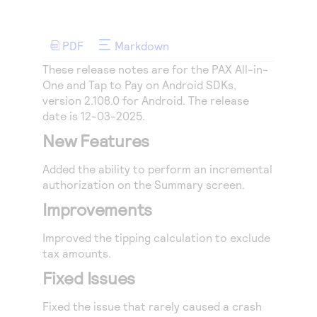
Access to variety of our product demos
Response codes
Connect with our team of experts to troubleshoot
or go-live to Production
Understand all different error codes that REST API
Developer community
PDF
Markdown
responds with
Connect and share with community of developers
These release notes are for the PAX All-in-
One and Tap to Pay on Android SDKs,
version 2.108.0 for Android. The release
date is 12-03-2025.
New Features
Added the ability to perform an incremental
authorization on the Summary screen.
Improvements
Improved the tipping calculation to exclude
tax amounts.
Fixed Issues
Fixed the issue that rarely caused a crash