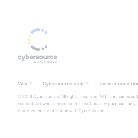
Visa
Cybersource.com
Terms + conditio
© 2024 Cybersource. All rights reserved. All brand names and 
respective owners, are used for identification purposes only,
endorsement or affiliation with Cybersource.