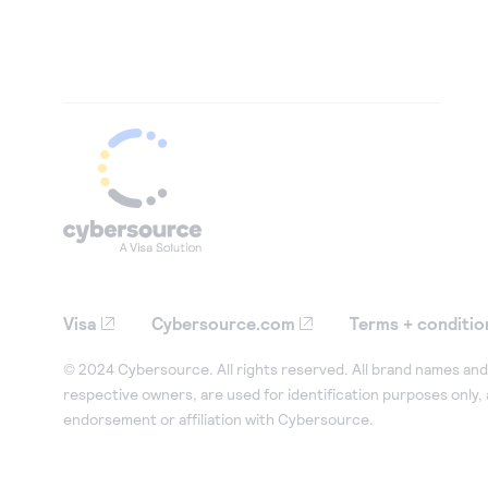
Visa
Cybersource.com
Terms + conditio
© 2024 Cybersource. All rights reserved. All brand names and 
respective owners, are used for identification purposes only,
endorsement or affiliation with Cybersource.