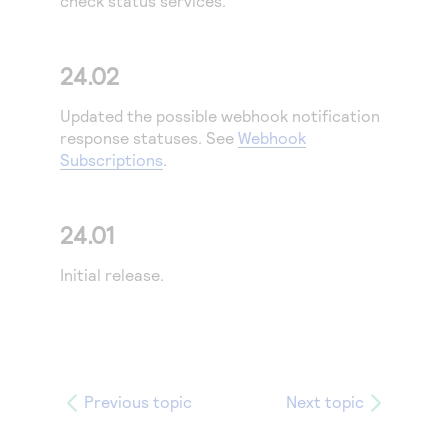
check status services.
Access to variety of our product demos
Response codes
Connect with our team of experts to troubleshoot
or go-live to Production
Understand all different error codes that REST API
Developer community
24.02
responds with
Connect and share with community of developers
Updated the possible webhook notification
response statuses. See
Webhook
Subscriptions
.
24.01
Initial release.
Previous topic
Next topic