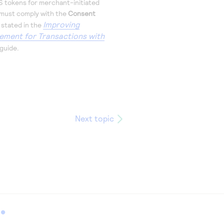
S
tokens for merchant-initiated
 must comply with the
Consent
Improving
 stated in the
ement for Transactions with
guide.
Next topic