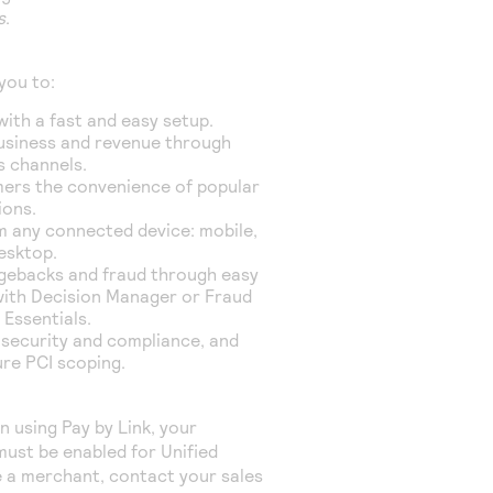
s
.
you to:
with a fast and easy setup.
usiness and revenue through
s channels.
ers the convenience of popular
ions.
m any connected device: mobile,
desktop.
gebacks and fraud through easy
with Decision Manager
or Fraud
Essentials
.
 security and compliance, and
ure PCI scoping.
in using
Pay by Link
, your
ust be enabled for Unified
e a merchant, contact your sales