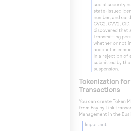
social security n
state-issued ide
number, and card
CVC2, CVV2, CID, 
discovered that 
transmitting pers
whether or not in
account is immed
in a rejection of
submitted by the
suspension.
Tokenization for
Transactions
You can create
Token M
from
Pay by Link
transac
Management in the
Busi
important