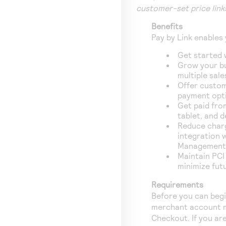
customer-set price link
Benefits
Pay by Link
enables 
Get started 
Grow your b
multiple sale
Offer custom
payment opt
Get paid fro
tablet, and 
Reduce char
integration 
Management 
Maintain PCI
minimize fut
Requirements
Before you can beg
merchant account m
Checkout. If you ar