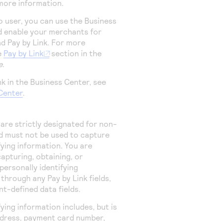
more information.
io user, you can use the
Business
 enable your merchants for
nd
Pay by Link
. For more
e
Pay by Link
section in the
e
.
nk
in the
Business Center
, see
Center
.
 are strictly designated for non-
d must not be used to capture
fying information. You are
apturing, obtaining, or
personally identifying
r through any
Pay by Link
fields,
t-defined data fields.
fying information includes, but is
address, payment card number,