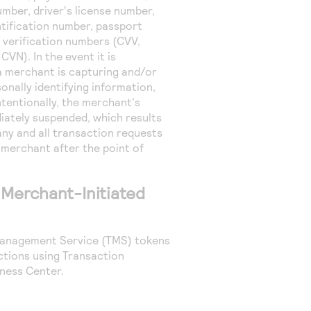
umber, driver's license number,
ntification number, passport
 verification numbers (CVV,
CVN). In the event it is
a merchant is capturing and/or
onally identifying information,
tentionally, the merchant's
iately suspended, which results
 any and all transaction requests
 merchant after the point of
 Merchant-Initiated
anagement Service
(
TMS
) tokens
tions using Transaction
ness Center
.