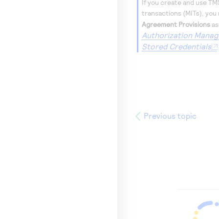
If you create and use
TM
transactions (MITs), you
Agreement Provisions
as
Authorization Manag
Stored Credentials
Previous topic