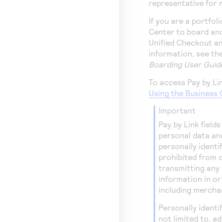
representative for 
If you are a portfol
Center
to board and
Unified Checkout a
information, see th
Boarding User Guid
To access
Pay by Li
Using the Business 
important
Pay by Link
fields
personal data an
personally identi
prohibited from c
transmitting any 
information in o
including merchan
Personally identi
not limited to, 