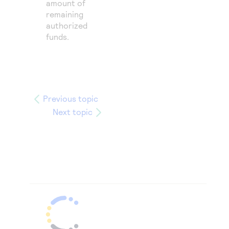
amount of
remaining
authorized
funds.
Previous topic
Next topic