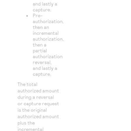
and lastly a
capture.
Pre-
authorization,
then an
incremental
authorization,
then a
partial
authorization
reversal,
and lastly a
capture.
The total
authorized amount
during a reversal
or capture request
is the original
authorized amount
plus the
incremental