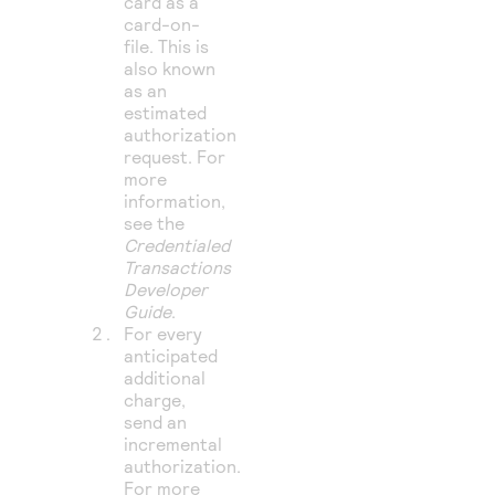
card as a
card-on-
file. This is
also known
as an
estimated
authorization
request. For
more
information,
see the
Credentialed
Transactions
Developer
Guide
.
For every
anticipated
additional
charge,
send an
incremental
authorization.
For more