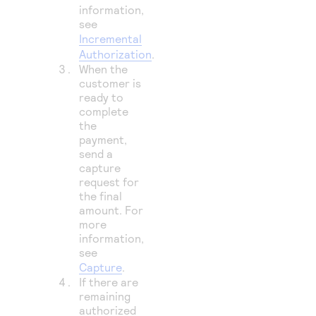
information,
see
Incremental
Authorization
.
When the
customer is
ready to
complete
the
payment,
send a
capture
request for
the final
amount. For
more
information,
see
Capture
.
If there are
remaining
authorized