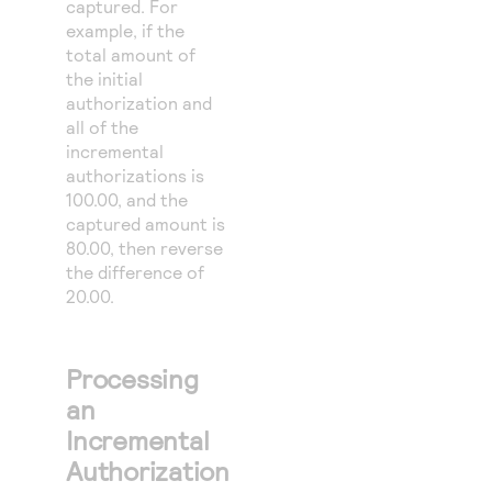
captured. For
example, if the
total amount of
the initial
authorization and
all of the
incremental
authorizations is
100.00, and the
captured amount is
80.00, then reverse
the difference of
20.00.
Processing
an
Incremental
Authorization