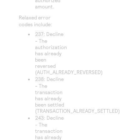
authorized
amount.
Relaxed error
codes include:
237
: Decline
- The
authorization
has already
been
reversed
(AUTH_ALREADY_REVERSED)
238
: Decline
- The
transaction
has already
been settled
(TRANSACTION_ALREADY_SETTLED)
243
: Decline
- The
transaction
has already