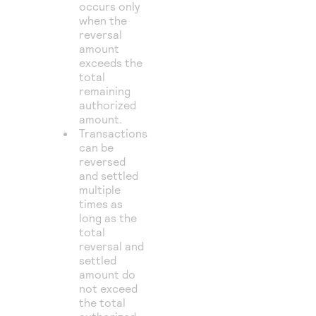
occurs only
when the
reversal
amount
exceeds the
total
remaining
authorized
amount.
Transactions
can be
reversed
and settled
multiple
times as
long as the
total
reversal and
settled
amount do
not exceed
the total