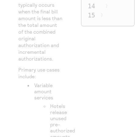
typically occurs
14
}
when the final bill
15
}
amount is less than
the total amount
of the combined
original
authorization and
incremental
authorizations.
Primary use cases
include:
Variable
amount
services
Hotels
release
unused
pre-
authorized
amounts