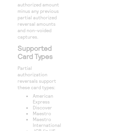
authorized amount
minus any previous
partial authorized
reversal amounts
and non-voided
captures.
Supported
Card Types
Partial
authorization
reversals support
these card types:
American
Express
Discover
Maestro
Maestro
International
JCB (in US