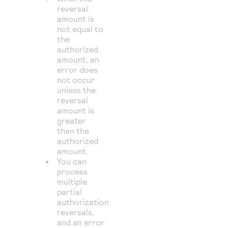
reversal
amount is
not equal to
the
authorized
amount, an
error does
not occur
unless the
reversal
amount is
greater
than the
authorized
amount.
You can
process
multiple
partial
authorization
reversals,
and an error