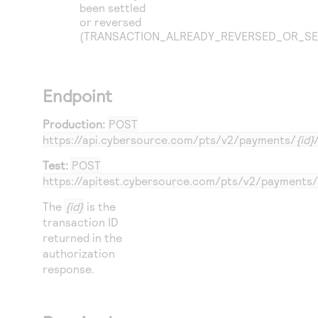
been settled
or reversed
(TRANSACTION_ALREADY_REVERSED_OR_SE
Endpoint
Production:
POST
https://api.cybersource.com
/pts/v2/payments/
{id}
Test:
POST
https://apitest.cybersource.com
/pts/v2/payments/
The
{id}
is the
transaction ID
returned in the
authorization
response.