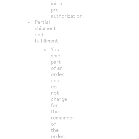
initial
pre-
authorization.
Partial
shipment
and
fulfillment
You
ship
part
of an
order
and
do
not
charge
for
the
remainder
of
the
order.