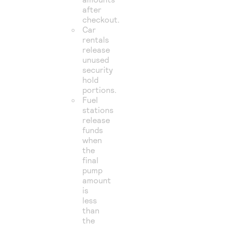
after
checkout.
Car
rentals
release
unused
security
hold
portions.
Fuel
stations
release
funds
when
the
final
pump
amount
is
less
than
the