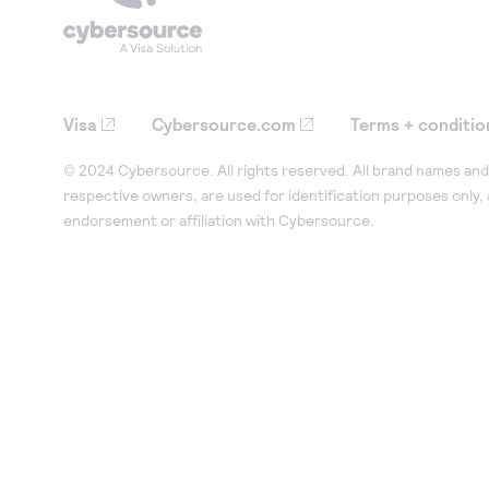
Visa
Cybersource.com
Terms + conditio
© 2024 Cybersource. All rights reserved. All brand names and 
respective owners, are used for identification purposes only,
endorsement or affiliation with Cybersource.