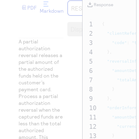
Access to variety of our product demos
Response codes
Connect with our team of experts to troubleshoot
Response
REST API
PDF
or go-live to Production
Markdown
Understand all different error codes that REST API
Developer community
responds with
1
{
Connect and share with community of developers
Display
2
"clientRefer
A partial
3
"code"
:
"t
authorization
4
},
reversal releases a
5
partial amount of
"reversalInf
the authorized
6
"amountDet
funds held on the
7
"totalAm
customer’s
8
payment card.
}
Process a partial
9
},
authorization
10
"orderInform
reversal when the
captured funds are
11
"amountDet
less than the total
12
"currenc
authorized
13
}
amount. This