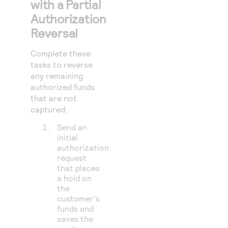
with a Partial
Authorization
Reversal
Complete these
tasks to reverse
any remaining
authorized funds
that are not
captured:
Send an
initial
authorization
request
that places
a hold on
the
customer's
funds and
saves the