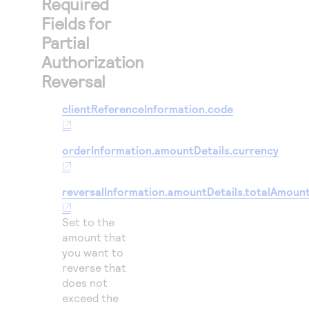
Required
Fields for
Partial
Authorization
Reversal
clientReferenceInformation.code
orderInformation.amountDetails.currency
reversalInformation.amountDetails.totalAmoun
Set to the
amount that
you want to
reverse that
does not
exceed the