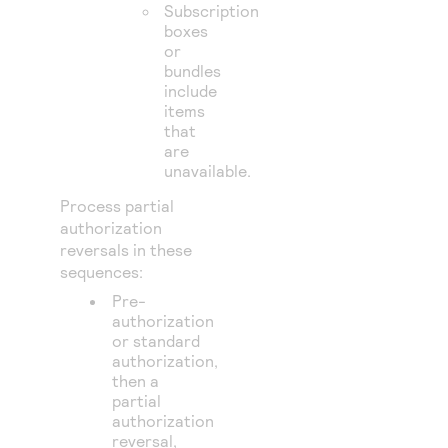
Subscription
boxes
or
bundles
include
items
that
are
unavailable.
Process partial
authorization
reversals in these
sequences:
Pre-
authorization
or standard
authorization,
then a
partial
authorization
reversal,