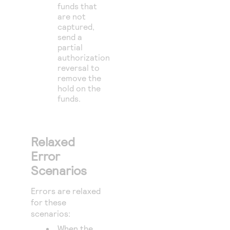
funds that
are not
captured,
send a
partial
authorization
reversal to
remove the
hold on the
funds.
Relaxed
Error
Scenarios
Errors are relaxed
for these
scenarios:
When the