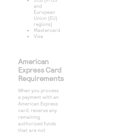
and
European
Union (EU)
regions)
Mastercard
Visa
American
Express Card
Requirements
When you process
a payment with an
American Express
card, reverse any
remaining
authorized funds
that are not