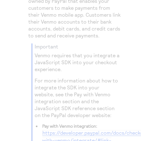
owned by PayPal that enables your
customers to make payments from
their Venmo mobile app. Customers link
their Venmo accounts to their bank
accounts, debit cards, and credit cards
to send and receive payments.
important
Venmo requires that you integrate a
JavaScript SDK into your checkout
experience.
For more information about how to
integrate the SDK into your
website, see the Pay with Venmo
integration section and the
JavaScript SDK reference section
on the PayPal developer website:
Pay with Venmo integration:
https://developer.paypal.com/docs/chec
with-venmo/integrate/#link-