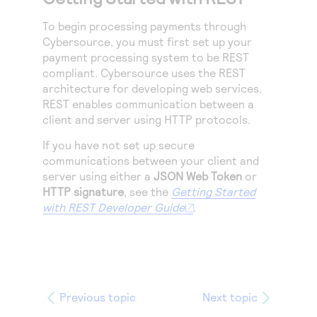
To begin processing payments through
Cybersource
, you must first set up your
payment processing system to be REST
compliant.
Cybersource
uses the REST
architecture for developing web services.
REST enables communication between a
client and server using HTTP protocols.
If you have not set up secure
communications between your client and
server using either a
JSON Web Token
or
HTTP signature
, see the
Getting Started
with REST Developer Guide
.
Previous topic
Next topic