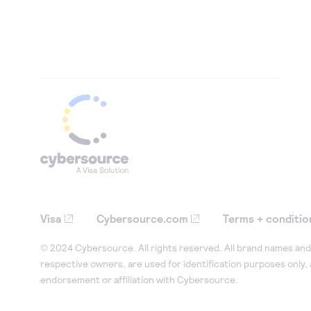
Visa
Cybersource.com
Terms + conditio
© 2024 Cybersource. All rights reserved. All brand names and 
respective owners, are used for identification purposes only,
endorsement or affiliation with Cybersource.