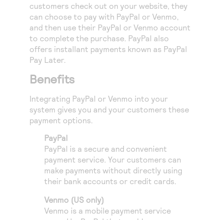
Access to variety of our product demos
customers check out on your website, they
Response codes
Connect with our team of experts to troubleshoot
can choose to pay with PayPal or Venmo,
or go-live to Production
Understand all different error codes that REST API
Developer community
and then use their PayPal or Venmo account
responds with
to complete the purchase. PayPal also
Connect and share with community of developers
offers installant payments known as PayPal
Pay Later.
Benefits
Integrating PayPal or Venmo into your
system gives you and your customers these
payment options.
PayPal
PayPal is a secure and convenient
payment service. Your customers can
make payments without directly using
their bank accounts or credit cards.
Venmo (US only)
Venmo is a mobile payment service