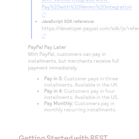
Pay%20with%20Venmo%20integration
JavaScript SDK reference:
https://developer.paypal.com/sdk/js/refe
PayPal Pay Later
With PayPal, customers can pay in
installments, but merchants receive full
payment immediately.
Pay in 3:
Customer pays in three
installments. Available in the UK.
Pay in 4:
Customers pay in four
installments. Available in the US.
Pay Monthly:
Customers pay in
monthly recurring installments.
Getting Started with REST