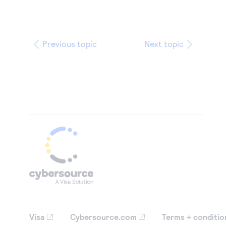
Previous topic
Next topic
Visa
Cybersource.com
Terms + conditio