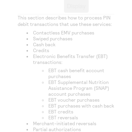
Access to variety of our product demos
Response codes
Display
Connect with our team of experts to troubleshoot
or go-live to Production
Understand all different error codes that REST API
Developer community
This section describes how to process PIN
responds with
debit transactions that use these services:
Connect and share with community of developers
Contactless EMV purchases
Swiped purchases
Cash back
Credits
Electronic Benefits Transfer (EBT)
transactions:
EBT cash benefit account
purchases
EBT Supplemental Nutrition
Assistance Program (SNAP)
account purchases
EBT voucher purchases
EBT purchases with cash back
EBT credits
EBT reversals
Merchant-initiated reversals
Partial authorizations