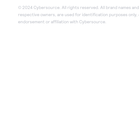
© 2024 Cybersource. All rights reserved. All brand names and 
respective owners, are used for identification purposes only,
endorsement or affiliation with Cybersource.