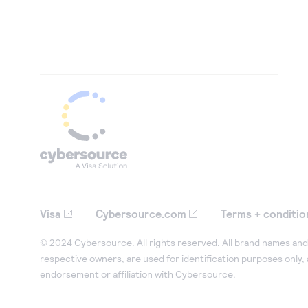
Visa
Cybersource.com
Terms + conditio
© 2024 Cybersource. All rights reserved. All brand names and 
respective owners, are used for identification purposes only,
endorsement or affiliation with Cybersource.