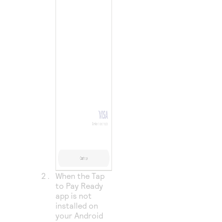
When the Tap
to Pay Ready
app is not
installed on
your Android