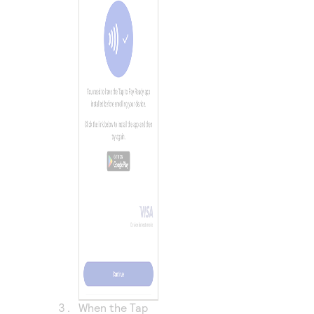
When the Tap