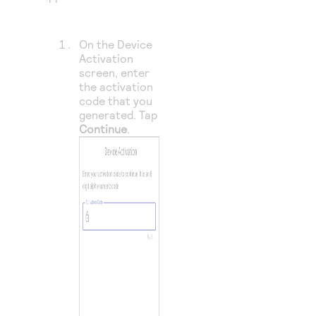
On the Device
Activation
screen, enter
the activation
code that you
generated. Tap
Continue
.