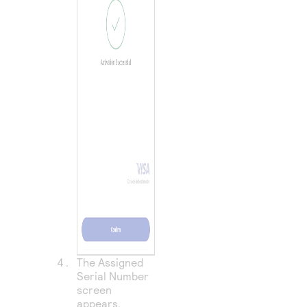
The Assigned
Serial Number
screen
appears.