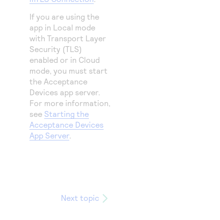
If you are using the
app in Local mode
with Transport Layer
Security (TLS)
enabled or in Cloud
mode, you must start
the Acceptance
Devices app server.
For more information,
see
Starting the
Acceptance Devices
App Server
.
Next topic