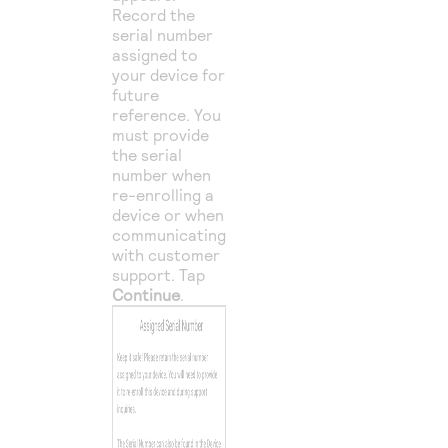
Record the
serial number
assigned to
your device for
future
reference. You
must provide
the serial
number when
re-enrolling a
device or when
communicating
with customer
support. Tap
Continue
.