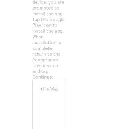
device, you are
prompted to
install the app.
Tap the Google
Play icon to
install the app.
When
installation is
complete,
return to the
Acceptance
Devices app
and tap
Continue
.