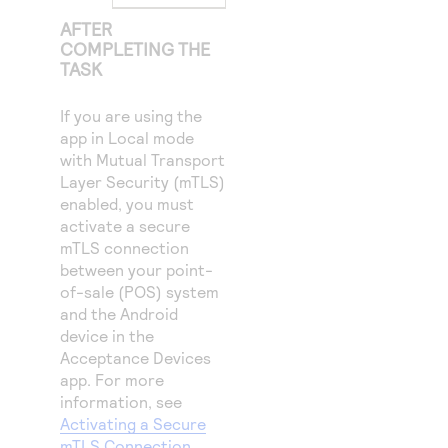
AFTER
COMPLETING THE
TASK
If you are using the
app in Local mode
with Mutual Transport
Layer Security (mTLS)
enabled, you must
activate a secure
mTLS connection
between your point-
of-sale (POS) system
and the Android
device in the
Acceptance Devices
app. For more
information, see
Activating a Secure
mTLS Connection
.