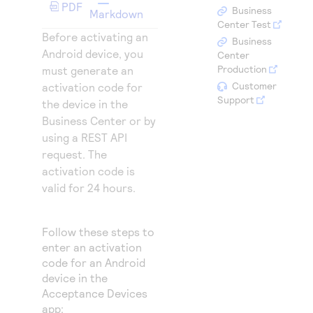
Access to variety of our product demos
PDF
Response codes
Connect with our team of experts to troubleshoot
Business
Markdown
or go-live to Production
Center Test
Understand all different error codes that REST API
Before activating an
Developer community
Business
responds with
Android device, you
Center
Connect and share with community of developers
Production
must generate an
Customer
activation code for
Support
the device in the
Business Center
or by
using a REST API
request. The
activation code is
valid for 24 hours.
Follow these steps to
enter an activation
code for an Android
device in the
Acceptance Devices
app: