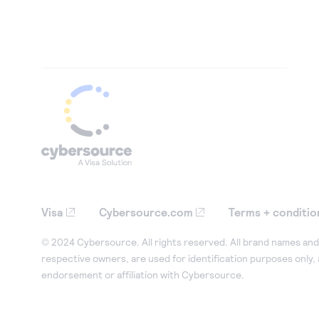
Visa
Cybersource.com
Terms + conditio
© 2024 Cybersource. All rights reserved. All brand names and 
respective owners, are used for identification purposes only,
endorsement or affiliation with Cybersource.