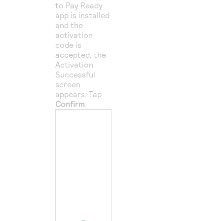
to Pay Ready
app is installed
and the
activation
code is
accepted, the
Activation
Successful
screen
appears. Tap
Confirm
.