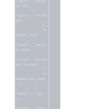
"label"
:
"Termi
nal ID"
,
"value"
:
"****0
063"
},
"R
ECEIPT_TYPE"
:
{
"label"
:
"Recei
pt Type"
,
"value"
:
"Merch
ant Receipt"
},
"T
RANSACTION_TYPE"
:
{
"label"
:
"Typ
e"
,
"value"
:
"Top-u