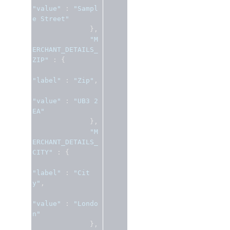
"value"
:
"Sampl
e Street"
},
"M
ERCHANT_DETAILS_
ZIP"
:
{
"label"
:
"Zip"
,
"value"
:
"UB3 2
EA"
},
"M
ERCHANT_DETAILS_
CITY"
:
{
"label"
:
"Cit
y"
,
"value"
:
"Londo
n"
},