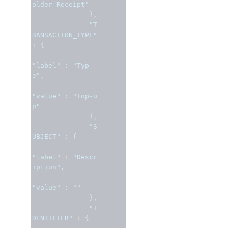
older Receipt"
},
"T
RANSACTION_TYPE"
:
{
"label"
:
"Typ
e"
,
"value"
:
"Top-u
p"
},
"S
UBJECT"
:
{
"label"
:
"Descr
iption"
,
"value"
:
""
},
"I
DENTIFIER"
:
{