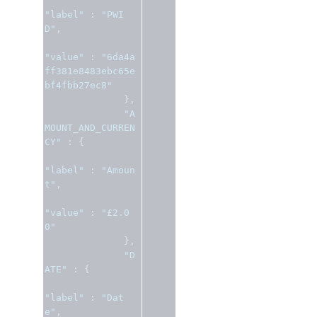
"label"
:
"PWI
D"
,
"value"
:
"6da4a
ff381e8483ebc65e
bf4fbb27ec8"
},
"A
MOUNT_AND_CURREN
CY"
:
{
"label"
:
"Amoun
t"
,
"value"
:
"£2.0
0"
},
"D
ATE"
:
{
"label"
:
"Dat
e"
,