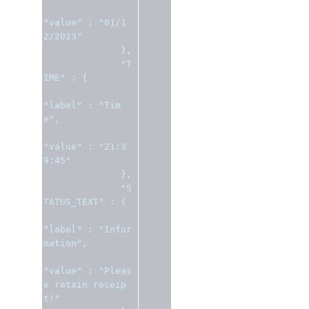
"value"
:
"01/1
2/2023"
},
"T
IME"
:
{
"label"
:
"Tim
e"
,
"value"
:
"21:3
9:45"
},
"S
TATUS_TEXT"
:
{
"label"
:
"Infor
mation"
,
"value"
:
"Pleas
e retain receip
t!"