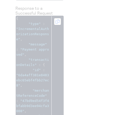
Response to a
Successful Request
{
"type"
:
"IncrementalAuth
orizationRespons
e"
,
"message"
:
"Payment appro
ved"
,
"transacti
onDetails"
:
{
"id"
:
"6da4aff381e8483
ebc65ebf4fbb27ec
8"
,
"merchan
tReferenceCode"
:
"47bd9ed54f3f4
bfabb9d3ee94cfa3
008"
,