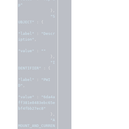
p"
},
"S
UBJECT"
:
{
"label"
:
"Descr
iption"
,
"value"
:
""
},
"I
DENTIFIER"
:
{
"label"
:
"PWI
D"
,
"value"
:
"6da4a
ff381e8483ebc65e
bf4fbb27ec8"
},
"A
MOUNT_AND_CURREN