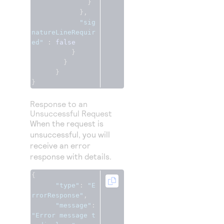
}
},
"sig
natureLineRequir
ed"
:
false
}
}
}
}
Response to an
Unsuccessful Request
When the request is
unsuccessful, you will
receive an error
response with details.
{
"type"
:
"E
rrorResponse"
,
"message"
:
"Error message t