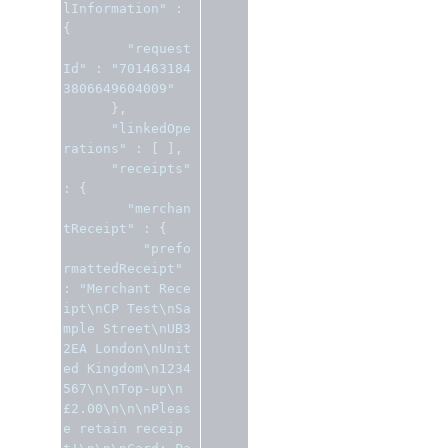
lInformation"
:
{
"request
Id"
:
"701463184
3806649604009"
},
"linkedOpe
rations"
:
[
],
"receipts"
:
{
"merchan
tReceipt"
:
{
"prefo
rmattedReceipt"
:
"Merchant Rece
ipt\nCP Test\nSa
mple Street\nUB3 
2EA London\nUnit
ed Kingdom\n1234
567\n\nTop-up\n
£2.00\n\n\nPleas
e retain receip