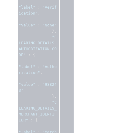
"label"
:
"Verif
ication"
,
"value"
:
"None"
},
"C
LEARING_DETAILS_
AUTHORIZATION_CO
DE"
:
{
"label"
:
"Autho
rization"
,
"value"
:
"93824
3"
},
"C
LEARING_DETAILS_
MERCHANT_IDENTIF
IER"
:
{
"label"
:
"Merch