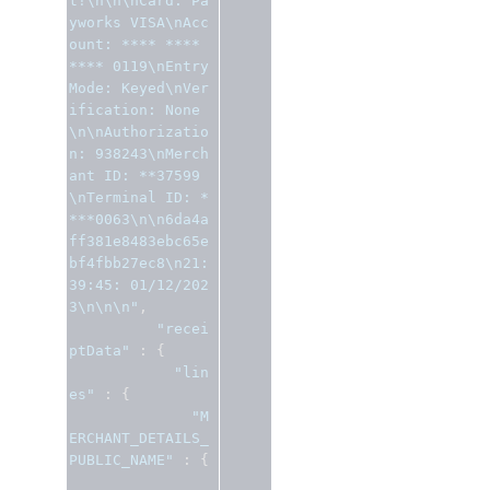
t!\n\n\nCard: Pa
yworks VISA\nAcc
ount: **** **** 
**** 0119\nEntry 
Mode: Keyed\nVer
ification: None
\n\nAuthorizatio
n: 938243\nMerch
ant ID: **37599
\nTerminal ID: *
***0063\n\n6da4a
ff381e8483ebc65e
bf4fbb27ec8\n21:
39:45: 01/12/202
3\n\n\n"
,
"recei
ptData"
:
{
"lin
es"
:
{
"M
ERCHANT_DETAILS_
PUBLIC_NAME"
:
{