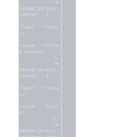
"M
ERCHANT_DETAILS_
COUNTRY"
:
{
"label"
:
"Count
ry"
,
"value"
:
"Unite
d Kingdom"
},
"M
ERCHANT_DETAILS_
CONTACT"
:
{
"label"
:
"Conta
ct"
,
"value"
:
"12345
67"
},
"M
ERCHANT_DETAILS_