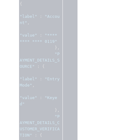
{
"label"
:
"Accou
nt"
,
"value"
:
"**** 
**** **** 0119"
},
"P
AYMENT_DETAILS_S
OURCE"
:
{
"label"
:
"Entry 
Mode"
,
"value"
:
"Keye
d"
},
"P
AYMENT_DETAILS_C
USTOMER_VERIFICA
TION"
:
{