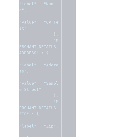
"label"
:
"Nam
e"
,
"value"
:
"CP Te
st"
},
"M
ERCHANT_DETAILS_
ADDRESS"
:
{
"label"
:
"Addre
ss"
,
"value"
:
"Sampl
e Street"
},
"M
ERCHANT_DETAILS_
ZIP"
:
{
"label"
:
"Zip"
,