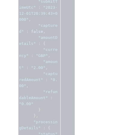
"submitT
imeUtc"
:
"2023-
12-01T20:39:43+0
000"
,
"capture
d"
:
false
,
"amountD
etails"
:
{
"curre
ncy"
:
"GBP"
,
"amoun
t"
:
"2.00"
,
"captu
redAmount"
:
"0.
00"
,
"refun
dableAmount"
:
"0.00"
}
},
"processin
gDetails"
:
{
"status"