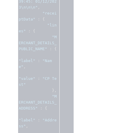
39:45: 01/12/202
3\n\n\n"
,
"recei
ptData"
:
{
"lin
es"
:
{
"M
ERCHANT_DETAILS_
PUBLIC_NAME"
:
{
"label"
:
"Nam
e"
,
"value"
:
"CP Te
st"
},
"M
ERCHANT_DETAILS_
ADDRESS"
:
{
"label"
:
"Addre
ss"
,