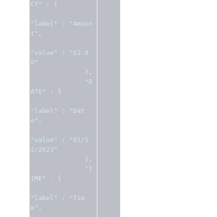
CY"
:
{
"label"
:
"Amoun
t"
,
"value"
:
"£2.0
0"
},
"D
ATE"
:
{
"label"
:
"Dat
e"
,
"value"
:
"01/1
2/2023"
},
"T
IME"
:
{
"label"
:
"Tim
e"
,