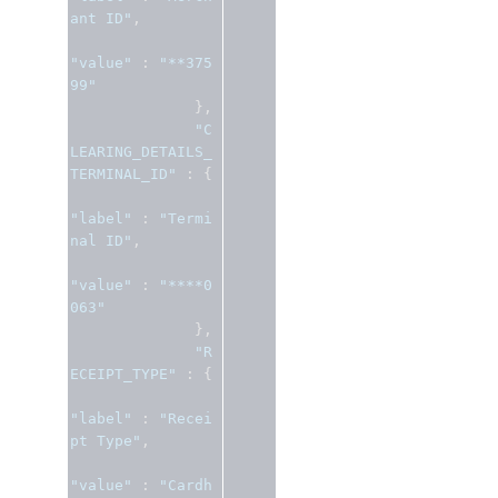
ant ID"
,
"value"
:
"**375
99"
},
"C
LEARING_DETAILS_
TERMINAL_ID"
:
{
"label"
:
"Termi
nal ID"
,
"value"
:
"****0
063"
},
"R
ECEIPT_TYPE"
:
{
"label"
:
"Recei
pt Type"
,
"value"
:
"Cardh