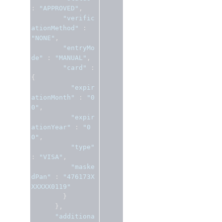
:
"APPROVED"
,
"verific
ationMethod"
:
"NONE"
,
"entryMo
de"
:
"MANUAL"
,
"card"
:
{
"expir
ationMonth"
:
"0
0"
,
"expir
ationYear"
:
"0
0"
,
"type"
:
"VISA"
,
"maske
dPan"
:
"476173X
XXXXX0119"
}
},
"additiona