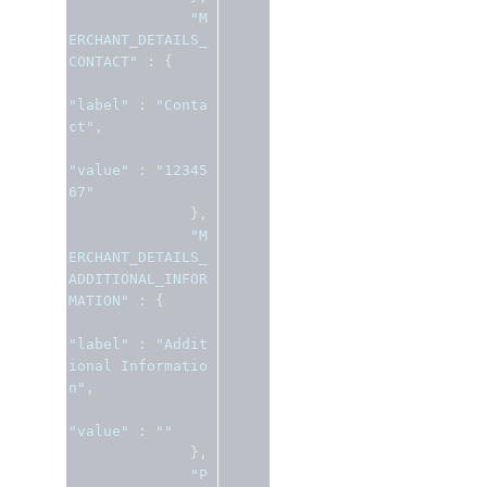
"M
ERCHANT_DETAILS_
CONTACT"
:
{
"label"
:
"Conta
ct"
,
"value"
:
"12345
67"
},
"M
ERCHANT_DETAILS_
ADDITIONAL_INFOR
MATION"
:
{
"label"
:
"Addit
ional Informatio
n"
,
"value"
:
""
},
"P