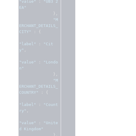
"value"
:
"UB3 2
EA"
},
"M
ERCHANT_DETAILS_
CITY"
:
{
"label"
:
"Cit
y"
,
"value"
:
"Londo
n"
},
"M
ERCHANT_DETAILS_
COUNTRY"
:
{
"label"
:
"Count
ry"
,
"value"
:
"Unite
d Kingdom"
},