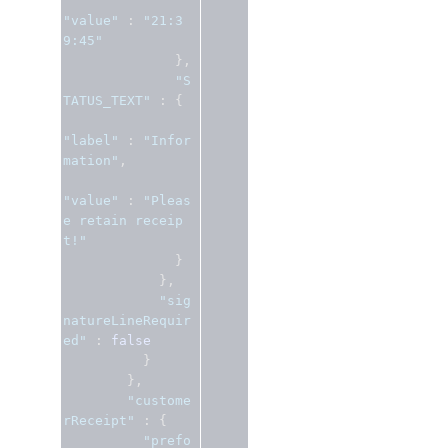
"value"
:
"21:3
9:45"
},
"S
TATUS_TEXT"
:
{
"label"
:
"Infor
mation"
,
"value"
:
"Pleas
e retain receip
t!"
}
},
"sig
natureLineRequir
ed"
:
false
}
},
"custome
rReceipt"
:
{
"prefo