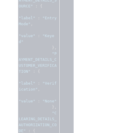
AYMENT_DETAILS_S
OURCE"
:
{
"label"
:
"Entry 
Mode"
,
"value"
:
"Keye
d"
},
"P
AYMENT_DETAILS_C
USTOMER_VERIFICA
TION"
:
{
"label"
:
"Verif
ication"
,
"value"
:
"None"
},
"C
LEARING_DETAILS_
AUTHORIZATION_CO
DE"
:
{