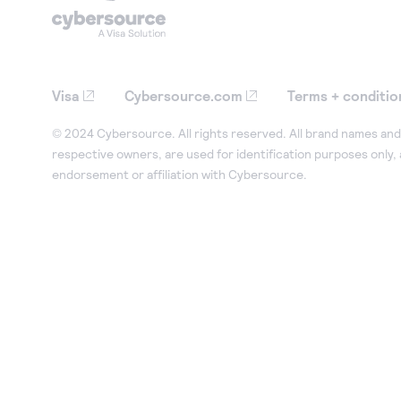
Visa
Cybersource.com
Terms + conditio
© 2024 Cybersource. All rights reserved. All brand names and 
respective owners, are used for identification purposes only,
endorsement or affiliation with Cybersource.