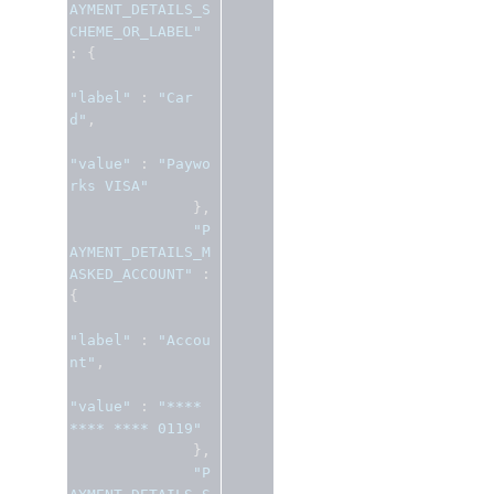
AYMENT_DETAILS_S
CHEME_OR_LABEL"
:
{
"label"
:
"Car
d"
,
"value"
:
"Paywo
rks VISA"
},
"P
AYMENT_DETAILS_M
ASKED_ACCOUNT"
:
{
"label"
:
"Accou
nt"
,
"value"
:
"**** 
**** **** 0119"
},
"P