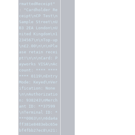
rmattedReceipt"
:
"Cardholder Re
ceipt\nCP Test\n
Sample Street\nU
B3 2EA London\nU
nited Kingdom\n1
234567\n\nTop-up
\n£2.00\n\n\nPle
ase retain recei
pt!\n\n\nCard: P
ayworks VISA\nAc
count: **** **** 
**** 0119\nEntry 
Mode: Keyed\nVer
ification: None
\n\nAuthorizatio
n: 938243\nMerch
ant ID: **37599
\nTerminal ID: *
***0063\n\n6da4a
ff381e8483ebc65e
bf4fbb27ec8\n21: