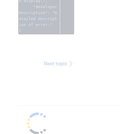
o display."
,
"developer
Description"
:
"D
etailed descript
ion of error."
}
Next topic