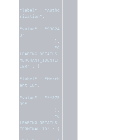
"label"
:
"Autho
rization"
,
"value"
:
"93824
3"
},
"C
LEARING_DETAILS_
MERCHANT_IDENTIF
IER"
:
{
"label"
:
"Merch
ant ID"
,
"value"
:
"**375
99"
},
"C
LEARING_DETAILS_
TERMINAL_ID"
:
{