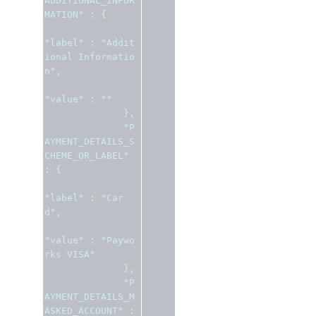
ADDITIONAL_INFOR
MATION"
:
{
"label"
:
"Addit
ional Informatio
n"
,
"value"
:
""
},
"P
AYMENT_DETAILS_S
CHEME_OR_LABEL"
:
{
"label"
:
"Car
d"
,
"value"
:
"Paywo
rks VISA"
},
"P
AYMENT_DETAILS_M
ASKED_ACCOUNT"
: