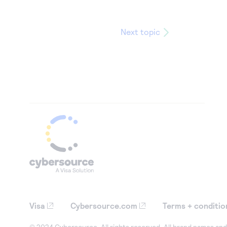
Next topic
Visa
Cybersource.com
Terms + conditio
© 2024 Cybersource. All rights reserved. All brand names and 