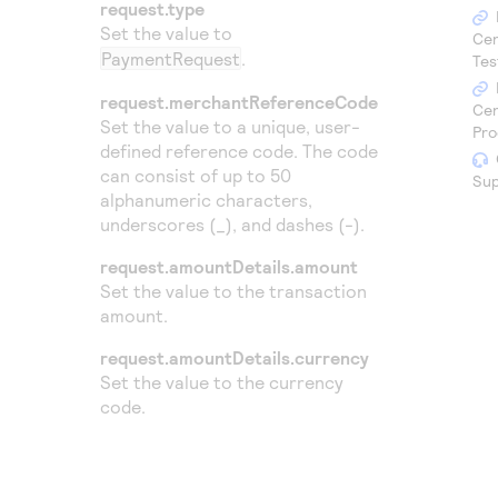
Access to variety of our product demos
request.type
Response codes
Connect with our team of experts to troubleshoot
Set the value to
or go-live to Production
Cen
Understand all different error codes that REST API
PaymentRequest
.
Developer community
Tes
responds with
Connect and share with community of developers
request.merchantReferenceCode
Cen
Set the value to a unique, user-
Pro
defined reference code. The code
can consist of up to 50
Sup
alphanumeric characters,
underscores (_), and dashes (-).
request.amountDetails.amount
Set the value to the transaction
amount.
request.amountDetails.currency
Set the value to the currency
code.