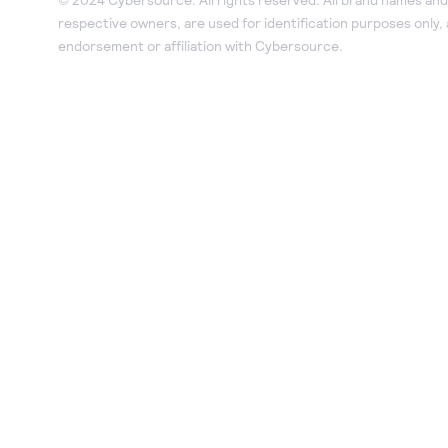
respective owners, are used for identification purposes only,
endorsement or affiliation with Cybersource.