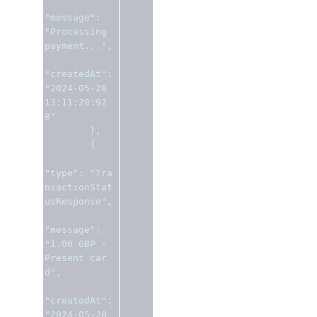
"message"
:
"Processing 
payment..."
,
"createdAt"
:
"2024-05-28 
13:11:28:92
8"
},
{
"type"
:
"Tra
nsactionStat
usResponse"
,
"message"
:
"1.00 GBP - 
Present car
d"
,
"createdAt"
:
"2024-05-28 