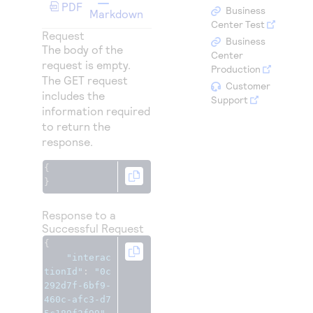
Access to variety of our product demos
PDF
Response codes
Connect with our team of experts to troubleshoot
Business
Markdown
or go-live to Production
Center Test
Understand all different error codes that REST API
Request
Developer community
Business
The body of the
responds with
Center
Connect and share with community of developers
request is empty.
Production
The GET request
Customer
includes the
Support
information required
to return the
response.
{
}
Response to a
Successful Request
{
"interac
tionId"
:
"0c
292d7f-6bf9-
460c-afc3-d7