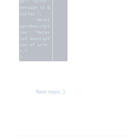
ge"
:
"Error 
message to d
isplay."
,
"devel
operDescript
ion"
:
"Detai
led descript
ion of erro
r."
}
Next topic