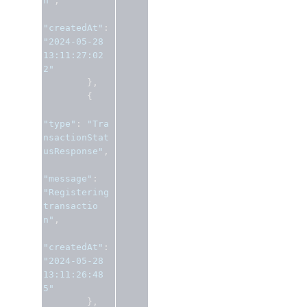
n"
,
"createdAt"
:
"2024-05-28 
13:11:27:02
2"
},
{
"type"
:
"Tra
nsactionStat
usResponse"
,
"message"
:
"Registering 
transactio
n"
,
"createdAt"
:
"2024-05-28 
13:11:26:48
5"
},