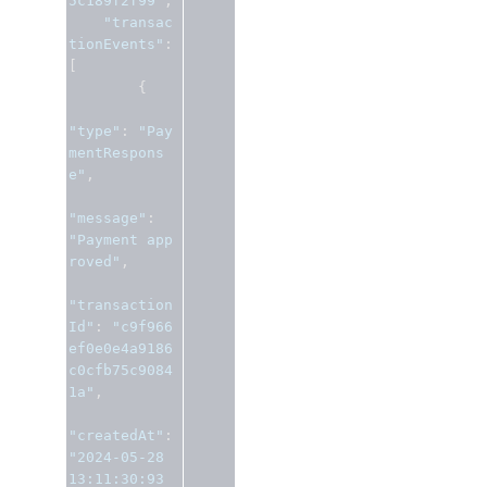
5c189f2f99"
,
"transac
tionEvents"
:
[
{
"type"
:
"Pay
mentRespons
e"
,
"message"
:
"Payment app
roved"
,
"transaction
Id"
:
"c9f966
ef0e0e4a9186
c0cfb75c9084
1a"
,
"createdAt"
:
"2024-05-28 
13:11:30:93