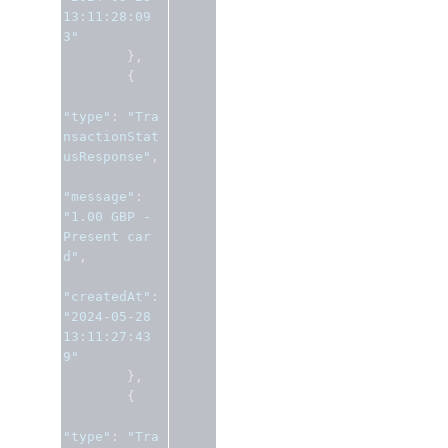
13:11:28:09
3"
},
{
"type"
:
"Tra
nsactionStat
usResponse"
,
"message"
:
"1.00 GBP - 
Present car
d"
,
"createdAt"
:
"2024-05-28 
13:11:27:43
9"
},
{
"type"
:
"Tra