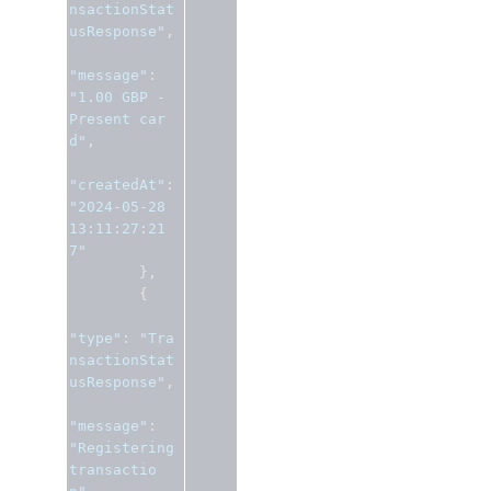
nsactionStat
usResponse"
,
"message"
:
"1.00 GBP - 
Present car
d"
,
"createdAt"
:
"2024-05-28 
13:11:27:21
7"
},
{
"type"
:
"Tra
nsactionStat
usResponse"
,
"message"
:
"Registering 
transactio