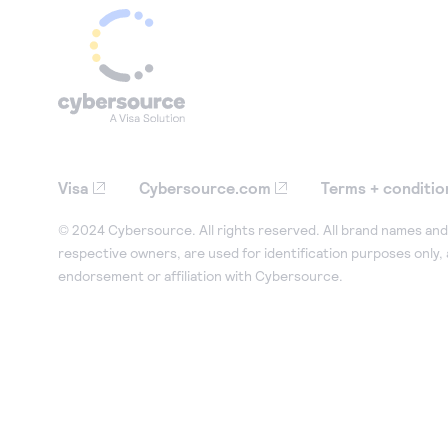
Visa
Cybersource.com
Terms + conditio
© 2024 Cybersource. All rights reserved. All brand names and 
respective owners, are used for identification purposes only,
endorsement or affiliation with Cybersource.