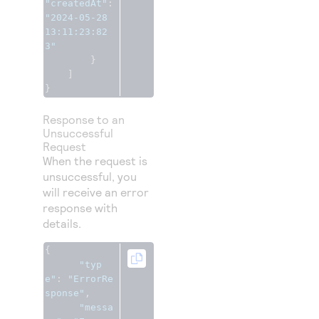
"createdAt"
:
"2024-05-28 
13:11:23:82
3"
}
]
}
Response to an
Unsuccessful
Request
When the request is
unsuccessful, you
will receive an error
response with
details.
{
"typ
e"
:
"ErrorRe
sponse"
,
"messa