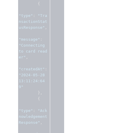
{
"type"
:
"Tra
nsactionStat
usResponse"
,
"message"
:
"Connecting 
to card read
er"
,
"createdAt"
:
"2024-05-28 
13:11:24:64
9"
},
{
"type"
:
"Ack
nowledgement
Response"
,