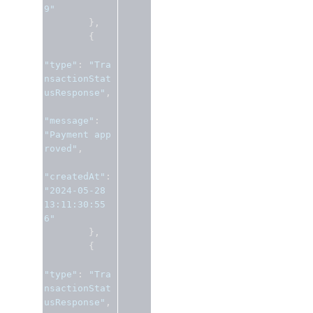
9"
},
{
"type"
:
"Tra
nsactionStat
usResponse"
,
"message"
:
"Payment app
roved"
,
"createdAt"
:
"2024-05-28 
13:11:30:55
6"
},
{
"type"
:
"Tra
nsactionStat
usResponse"
,