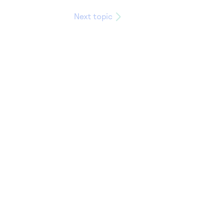
Next topic