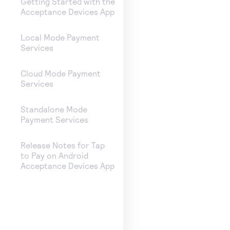
Getting Started with the
Acceptance Devices App
Local Mode Payment
Services
Cloud Mode Payment
Services
Standalone Mode
Payment Services
Release Notes for Tap
to Pay on Android
Acceptance Devices App