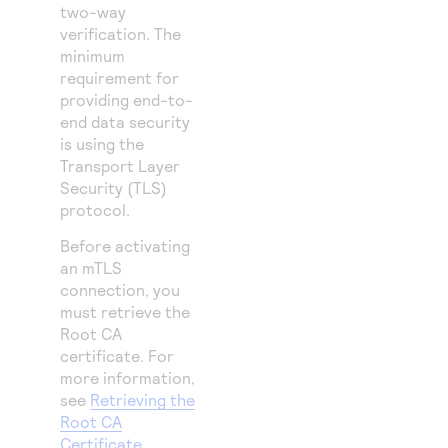
two-way
verification. The
minimum
requirement for
providing end-to-
end data security
is using the
Transport Layer
Security (TLS)
protocol.
Before activating
an mTLS
connection, you
must retrieve the
Root CA
certificate. For
more information,
see
Retrieving the
Root CA
Certificate
.