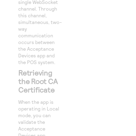
single WebSocket
channel. Through
this channel,
simultaneous, two-
way
communication
occurs between
the Acceptance
Devices app and
the POS system.
Retrieving
the Root CA
Certificate
When the app is
operating in Local
mode, you can
validate the
Acceptance
Devices app