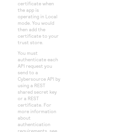
certificate when
the app is
operating in Local
mode. You would
then add the
certificate to your
trust store.
You must
authenticate each
API request you
send to a
Cybersource
API by
using a REST
shared secret key
or a REST
certificate. For
more information
about
authentication
requirements, see