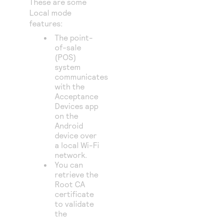
These are some
Local mode
features:
The point-
of-sale
(POS)
system
communicates
with the
Acceptance
Devices app
on the
Android
device over
a local Wi-Fi
network.
You can
retrieve the
Root CA
certificate
to validate
the