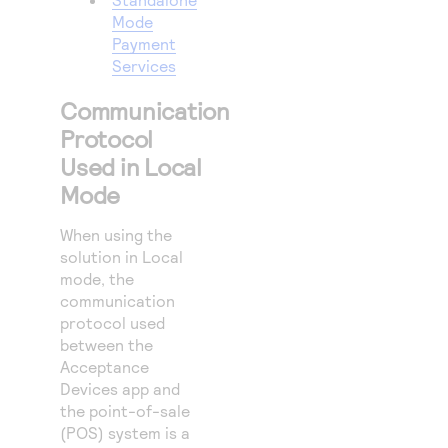
Mode
Payment
Services
Communication
Protocol
Used in Local
Mode
When using the
solution in Local
mode, the
communication
protocol used
between the
Acceptance
Devices app and
the point-of-sale
(POS) system is a