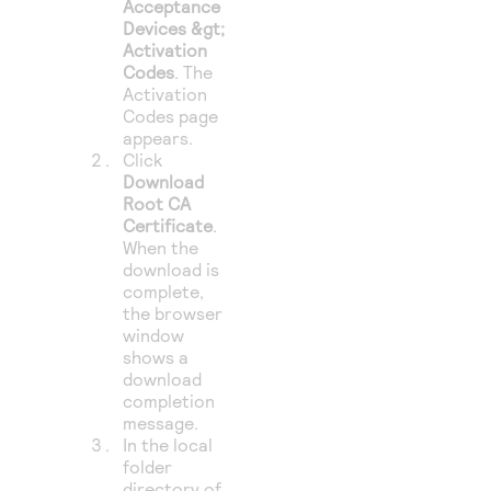
Acceptance
Devices &gt;
Activation
Codes
. The
Activation
Codes page
appears.
Click
Download
Root CA
Certificate
.
When the
download is
complete,
the browser
window
shows a
download
completion
message.
In the local
folder
directory of