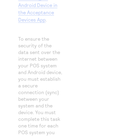
Android Device in
the Acceptance
Devices App
.
To ensure the
security of the
data sent over the
internet between
your POS system
and Android device,
you must establish
a secure
connection (sync)
between your
system and the
device. You must
complete this task
one time for each
POS system you