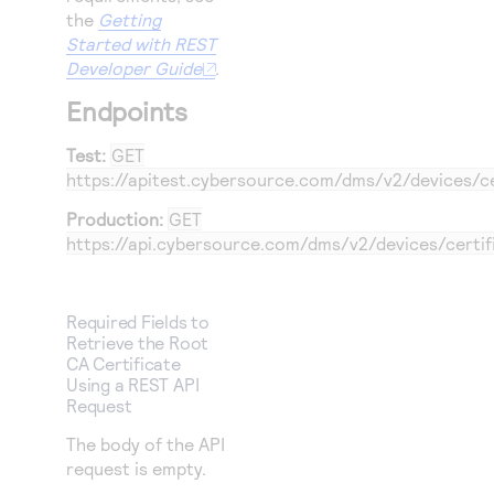
the
Getting
Started with REST
Developer Guide
.
Endpoints
Test:
GET
https://apitest.cybersource.com
/dms/v2/devices/ce
Production:
GET
https://api.cybersource.com
/dms/v2/devices/certif
Required Fields to
Retrieve the Root
CA Certificate
Using a REST API
Request
The body of the API
request is empty.