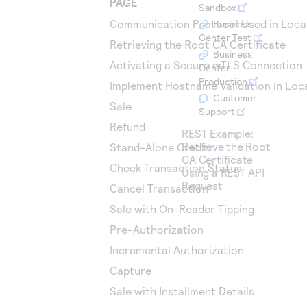
PAGE
Access to variety of our product demos
Sandbox
Response codes
Connect with our team of experts to troubleshoot
or go-live to Production
Communication Protocol Used in Loca
Business
Understand all different error codes that REST API
Developer community
Center Test
Retrieving the Root CA Certificate
responds with
Business
Connect and share with community of developers
Activating a Secure mTLS Connection
Center
Production
Implement Hostname Validation in Loc
Customer
Sale
Support
Refund
REST Example:
Retrieve the Root
Stand-Alone Credit
CA Certificate
Check Transaction Status
Using a REST API
Request
Cancel Transaction
Sale with On-Reader Tipping
Pre-Authorization
Incremental Authorization
Capture
Sale with Installment Details