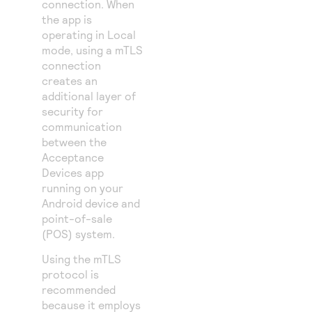
connection. When
the app is
operating in Local
mode, using a mTLS
connection
creates an
additional layer of
security for
communication
between the
Acceptance
Devices app
running on your
Android device and
point-of-sale
(POS) system.
Using the mTLS
protocol is
recommended
because it employs