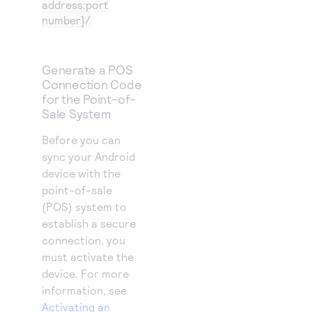
address:port
number}/
Generate a POS
Connection Code
for the Point-of-
Sale System
Before you can
sync your Android
device with the
point-of-sale
(POS) system to
establish a secure
connection, you
must activate the
device. For more
information, see
Activating an