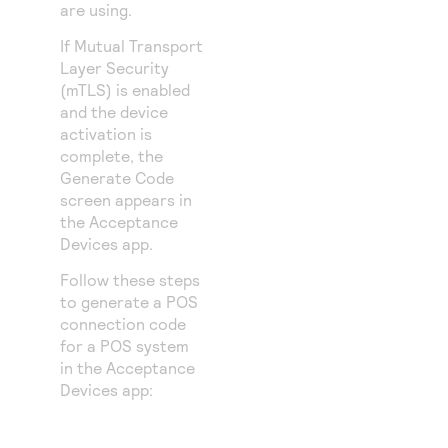
are using.
If Mutual Transport
Layer Security
(mTLS) is enabled
and the device
activation is
complete, the
Generate Code
screen appears in
the Acceptance
Devices app.
Follow these steps
to generate a POS
connection code
for a POS system
in the Acceptance
Devices app: