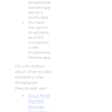
Acceptance
Devices app
server’s
certificate.
You have
the option
to activate
an mTLS
connection
in the
Acceptance
Devices app.
For information
about other modes
available in the
Acceptance
Devices app, see:
Cloud Mode
Payment
Services
Standalone