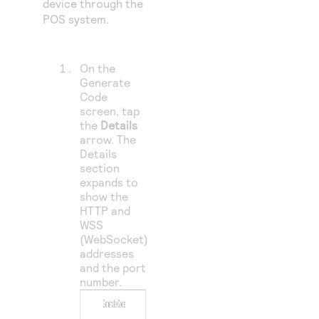
device through the
POS system.
On the
Generate
Code
screen, tap
the
Details
arrow. The
Details
section
expands to
show the
HTTP and
WSS
(WebSocket)
addresses
and the port
number.