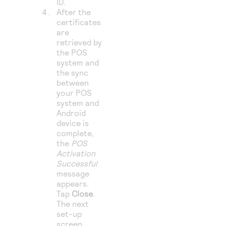
ID.
After the
certificates
are
retrieved by
the POS
system and
the sync
between
your POS
system and
Android
device is
complete,
the
POS
Activation
Successful
message
appears.
Tap
Close
.
The next
set-up
screen