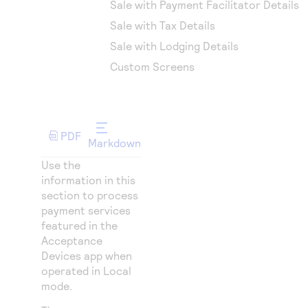
Sale with Payment Facilitator Details
Sale with Tax Details
Sale with Lodging Details
Custom Screens
PDF
Markdown
Use the
information in this
section to process
payment services
featured in the
Acceptance
Devices app when
operated in Local
mode.