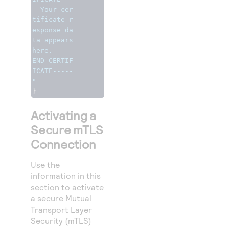
--Your cer
tificate r
esponse da
ta appears 
here.-----
END CERTIF
ICATE-----
"
}
Activating a
Secure mTLS
Connection
Use the
information in this
section to activate
a secure Mutual
Transport Layer
Security (mTLS)