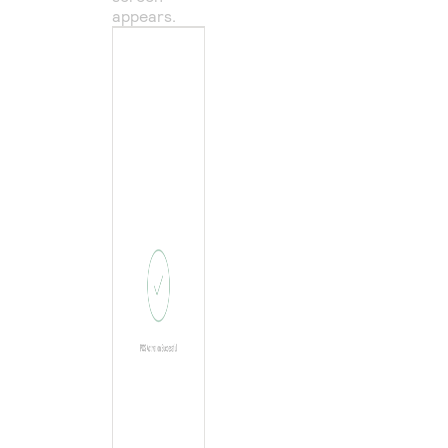
appears.