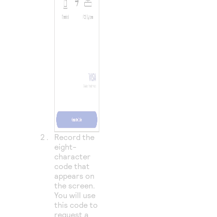
Record the
eight-
character
code that
appears on
the screen.
You will use
this code to
request a