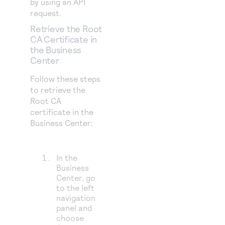
by using an API
request.
Retrieve the Root
CA Certificate in
the
Business
Center
Follow these steps
to retrieve the
Root CA
certificate in the
Business Center:
In the
Business
Center
, go
to the left
navigation
panel and
choose