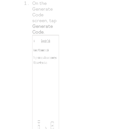
On the
Generate
Code
screen, tap
Generate
Code
.