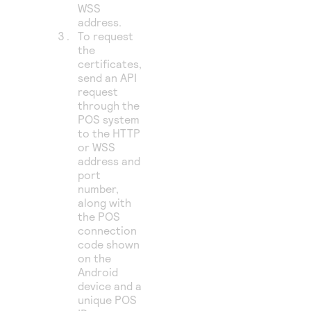
WSS
address.
To request
the
certificates,
send an API
request
through the
POS system
to the HTTP
or WSS
address and
port
number,
along with
the POS
connection
code shown
on the
Android
device and a
unique POS