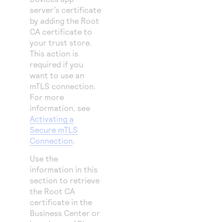
server’s certificate
by adding the Root
CA certificate to
your trust store.
This action is
required if you
want to use an
mTLS connection.
For more
information, see
Activating a
Secure mTLS
Connection
.
Use the
information in this
section to retrieve
the Root CA
certificate in the
Business Center
or