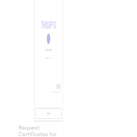
Request
Certificates for