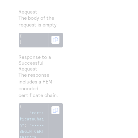
Request
The body of the
request is empty.
{
}
Response to a
Successful
Request
The response
includes a PEM–
encoded
certificate chain.
{
"certi
ficateChai
n"
:
"-----
BEGIN CERT
IFICATE---