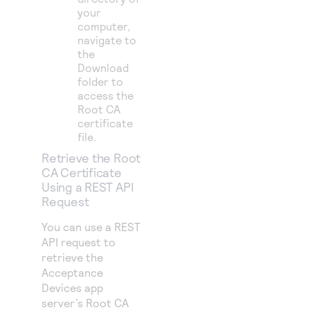
your
computer,
navigate to
the
Download
folder to
access the
Root CA
certificate
file.
Retrieve the Root
CA Certificate
Using a REST API
Request
You can use a REST
API request to
retrieve the
Acceptance
Devices app
server’s Root CA