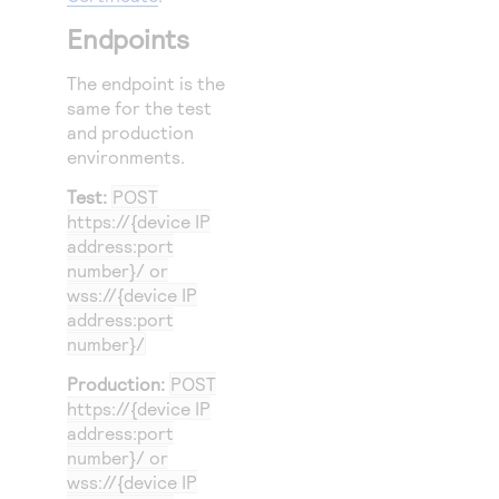
Endpoints
The endpoint is the
same for the test
and production
environments.
Test:
POST
https://{device IP
address:port
number}/ or
wss://{device IP
address:port
number}/
Production:
POST
https://{device IP
address:port
number}/ or
wss://{device IP