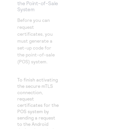
the Point-of-Sale
System
Before you can
request
certificates, you
must generate a
set-up code for
the point-of-sale
(POS) system.
To finish activating
the secure mTLS
connection,
request
certificates for the
POS system by
sending a request
to the Android