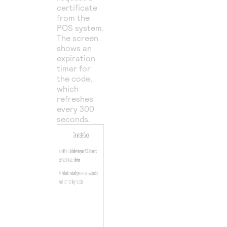
certificate
from the
POS system.
The screen
shows an
expiration
timer for
the code,
which
refreshes
every 300
seconds.