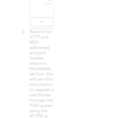
Record the
HTTP and
WSS
addresses
and port
number
shown in
the Details
section. You
will use this
information
to request a
certificate
through the
POS system,
using the
HTTPS or