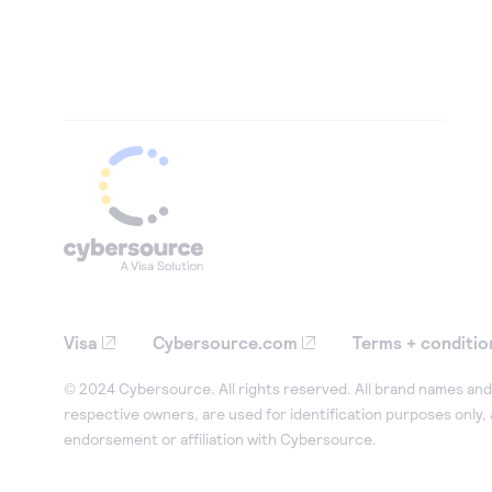
Visa
Cybersource.com
Terms + conditio
© 2024 Cybersource. All rights reserved. All brand names and 
respective owners, are used for identification purposes only,
endorsement or affiliation with Cybersource.