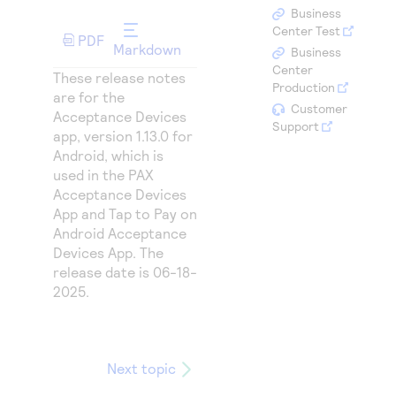
Access to variety of our product demos
Response codes
Connect with our team of experts to troubleshoot
Business
or go-live to Production
Center Test
PDF
Understand all different error codes that REST API
Developer community
Markdown
Business
responds with
Center
Connect and share with community of developers
These release notes
Production
are for the
Customer
Acceptance Devices
Support
app, version 1.13.0 for
Android, which is
used in the PAX
Acceptance Devices
App and Tap to Pay on
Android Acceptance
Devices App. The
release date is 06-18-
2025.
Next topic