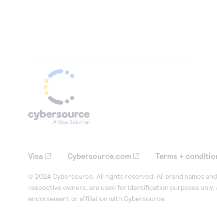
Visa
Cybersource.com
Terms + conditio
© 2024 Cybersource. All rights reserved. All brand names and 
respective owners, are used for identification purposes only,
endorsement or affiliation with Cybersource.