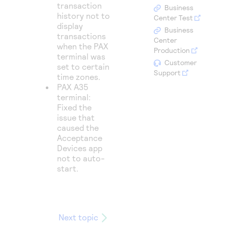
Access to variety of our product demos
transaction
Response codes
Connect with our team of experts to troubleshoot
Business
history not to
or go-live to Production
Center Test
Understand all different error codes that REST API
display
Developer community
Business
transactions
responds with
Center
Connect and share with community of developers
when the PAX
Production
terminal was
Customer
set to certain
Support
time zones.
PAX A35
terminal:
Fixed the
issue that
caused the
Acceptance
Devices app
not to auto-
start.
Next topic