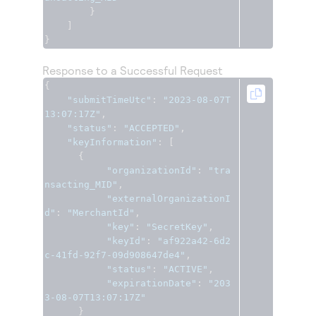
}
]
}
Response to a Successful Request
{
"submitTimeUtc"
:
"2023-08-07T
13:07:17Z"
,
"status"
:
"ACCEPTED"
,
"keyInformation"
:
[
{
"organizationId"
:
"tra
nsacting_MID"
,
"externalOrganizationI
d"
:
"MerchantId"
,
"key"
:
"SecretKey"
,
"keyId"
:
"af922a42-6d2
c-41fd-92f7-09d908647de4"
,
"status"
:
"ACTIVE"
,
"expirationDate"
:
"203
3-08-07T13:07:17Z"
}