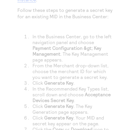
Follow these steps to generate a secret key
for an existing MID in the
Business Center
:
In the
Business Center
, go to the left
navigation panel and choose
Payment Configuration
&gt;
Key
Management
. The Key Management
page appears.
From the Merchant drop-down list,
choose the merchant ID for which
you want to generate a secret key.
Click
Generate Key
.
In the Recommended Key Types list,
scroll down and choose
Acceptance
Devices Secret Key
.
Click
Generate Key
. The Key
Generation page appears.
Click
Generate Key
. Your MID and
secret key appear on the page.
Click the
Copy
or
Download
icon to