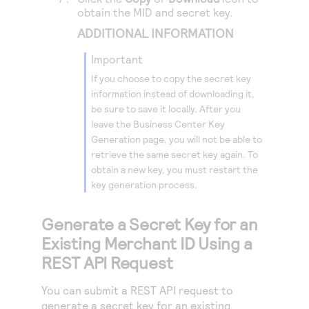
obtain the MID and secret key.
ADDITIONAL INFORMATION
important
If you choose to copy the secret key
information instead of downloading it,
be sure to save it locally. After you
leave the
Business Center
Key
Generation page, you will not be able to
retrieve the same secret key again. To
obtain a new key, you must restart the
key generation process.
Generate a Secret Key for an
Existing Merchant ID Using a
REST API Request
You can submit a REST API request to
generate a secret key for an existing