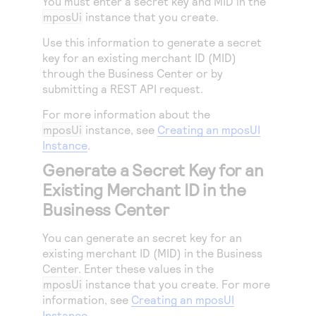
You must enter a secret key and MID in the
Access to variety of our product demos
Response codes
Connect with our team of experts to troubleshoot
mposUi
instance that you create.
or go-live to Production
Understand all different error codes that REST API
Developer community
Use this information to generate a secret
responds with
key for an existing merchant ID (MID)
Connect and share with community of developers
through the
Business Center
or by
submitting a REST API request.
For more information about the
mposUi
instance, see
Creating an mposUI
Instance
.
Generate a Secret Key for an
Existing Merchant ID in the
Business Center
You can generate an secret key for an
existing merchant ID (MID) in the
Business
Center
. Enter these values in the
mposUi
instance that you create. For more
information, see
Creating an mposUI
Instance
.