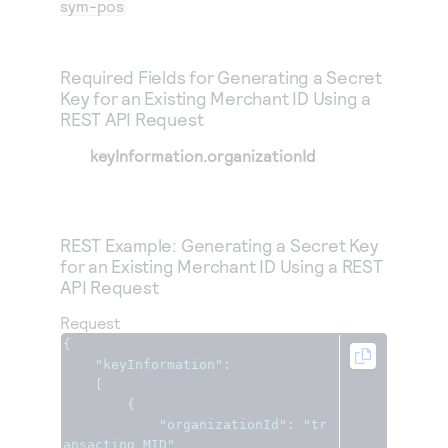
sym-pos
Required Fields for Generating a Secret
Key for an Existing Merchant ID Using a
REST API Request
keyInformation.organizationId
REST Example: Generating a Secret Key
for an Existing Merchant ID Using a REST
API Request
Request
{
"keyInformation"
:
[
{
"organizationId"
:
"tr
ansacting_MID"