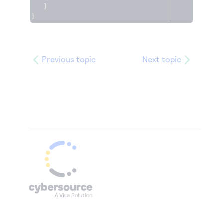
]
}
Previous topic
Next topic