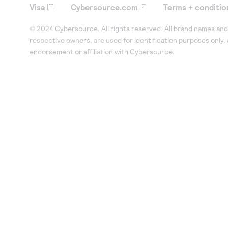
Visa
Cybersource.com
Terms + conditio
© 2024 Cybersource. All rights reserved. All brand names and 
respective owners, are used for identification purposes only,
endorsement or affiliation with Cybersource.