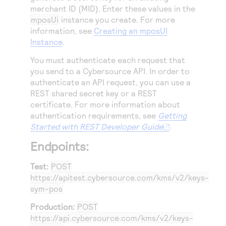
merchant ID (MID). Enter these values in the
mposUi
instance you create. For more
information, see
Creating an mposUI
Instance
.
You must authenticate each request that
you send to a
Cybersource
API. In order to
authenticate an API request, you can use a
REST shared secret key or a REST
certificate. For more information about
authentication requirements, see
Getting
Started with REST Developer Guide
.
Endpoints:
Test:
POST
https://apitest.cybersource.com
/kms/v2/keys-
sym-pos
Production:
POST
https://api.cybersource.com
/kms/v2/keys-