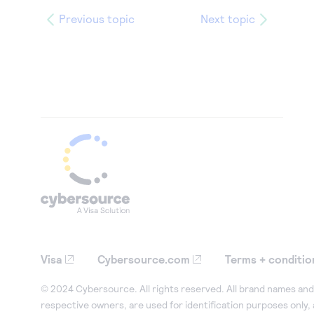
Previous topic
Next topic
Visa
Cybersource.com
Terms + conditio
© 2024 Cybersource. All rights reserved. All brand names and 
respective owners, are used for identification purposes only,