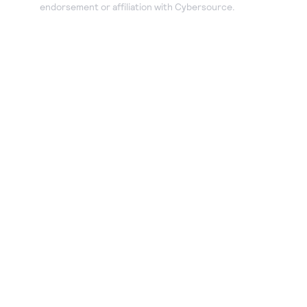
endorsement or affiliation with Cybersource.