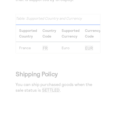
Supported Country and Currency
Supported
Country
Supported
Currency
Country
Code
Currency
Code
France
FR
Euro
EUR
Shipping Policy
You can ship purchased goods when the
sale status is
SETTLED
.