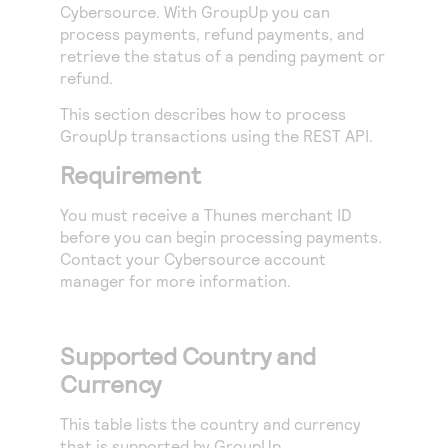
Access to variety of our product demos
Cybersource
. With GroupUp you can
Response codes
Connect with our team of experts to troubleshoot
process payments, refund payments, and
or go-live to Production
Understand all different error codes that REST API
Developer community
retrieve the status of a pending payment or
responds with
refund.
Connect and share with community of developers
This section describes how to process
GroupUp transactions using the
REST API
.
Requirement
You must receive a Thunes merchant ID
before you can begin processing payments.
Contact your
Cybersource
account
manager for more information.
Supported Country and
Currency
This table lists the country and currency
that is supported by GroupUp.