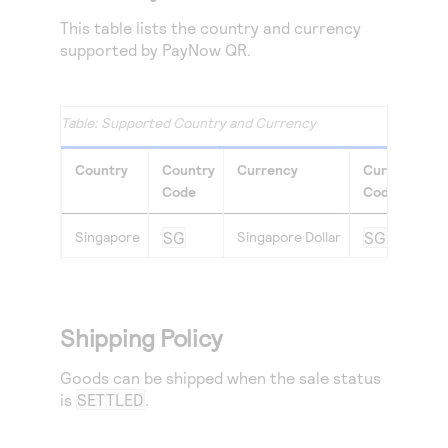
This table lists the country and currency
supported by PayNow QR.
Supported Country and Currency
Country
Country
Currency
Currency
Code
Code
Singapore
SG
Singapore Dollar
SGD
Shipping Policy
Goods can be shipped when the sale status
is
SETTLED
.