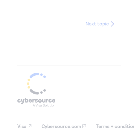
Next topic
Visa
Cybersource.com
Terms + conditio