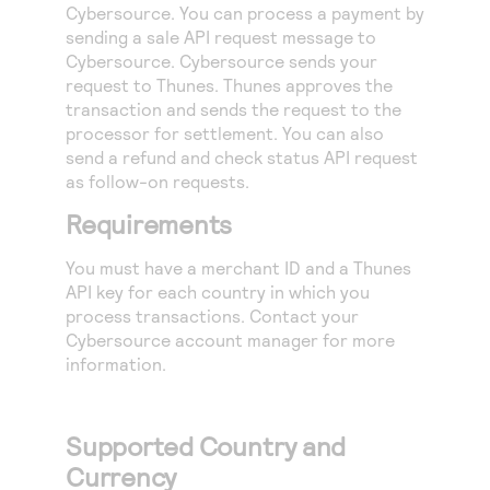
Access to variety of our product demos
Cybersource
. You can process a payment by
Response codes
Connect with our team of experts to troubleshoot
sending a sale API request message to
or go-live to Production
Understand all different error codes that REST API
Developer community
Cybersource
.
Cybersource
sends your
responds with
request to Thunes. Thunes approves the
Connect and share with community of developers
transaction and sends the request to the
processor for settlement. You can also
send a refund and check status API request
as follow-on requests.
Requirements
You must have a merchant ID and a Thunes
API key for each country in which you
process transactions. Contact your
Cybersource
account manager for more
information.
Supported Country and
Currency