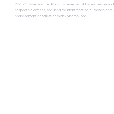
© 2024 Cybersource. All rights reserved. All brand names and 
respective owners, are used for identification purposes only,
endorsement or affiliation with Cybersource.