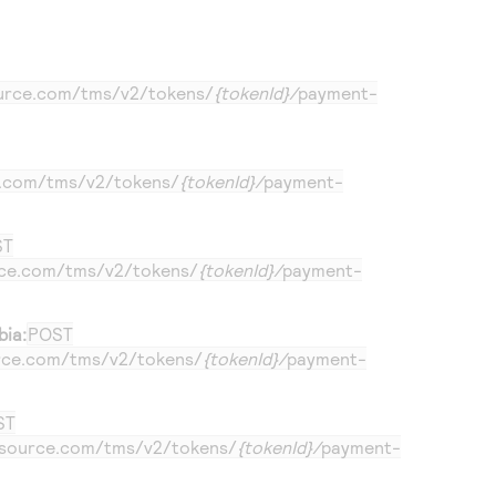
ource.com
/tms/v2/tokens/
{tokenId}/
payment-
e.com
/tms/v2/tokens/
{tokenId}/
payment-
ST
rce.com
/tms/v2/tokens/
{tokenId}/
payment-
bia:
POST
urce.com
/tms/v2/tokens/
{tokenId}/
payment-
ST
ersource.com
/tms/v2/tokens/
{tokenId}/
payment-