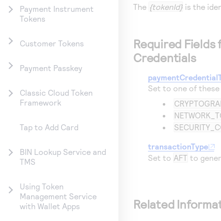
The
{tokenId}
is the ide
Payment Instrument
Tokens
Required Fields
Customer Tokens
Credentials
Payment Passkey
paymentCredential
Set to one of these
Classic Cloud Token
Framework
CRYPTOGR
NETWORK_T
SECURITY_
Tap to Add Card
transactionType
BIN Lookup Service and
Set to
AFT
to gener
TMS
Using Token
Management Service
Related Informa
with Wallet Apps