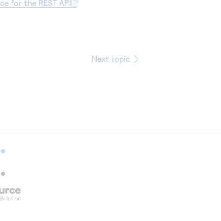
nce for the REST API
Next topic