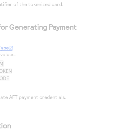
ntifier of the tokenized card.
 for Generating Payment
Type
 values:
AM
OKEN
CODE
ate AFT payment credentials.
tion