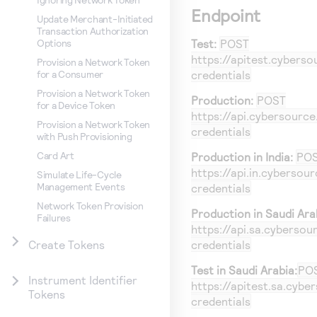
Endpoint
Update Merchant-Initiated
Transaction Authorization
Test:
POST
Options
https://apitest.cybers
Provision a Network Token
credentials
for a Consumer
Provision a Network Token
Production:
POST
for a Device Token
https://api.cybersourc
Provision a Network Token
credentials
with Push Provisioning
Card Art
Production in India:
PO
https://api.in.cybersou
Simulate Life-Cycle
Management Events
credentials
Network Token Provision
Production in Saudi Ara
Failures
https://api.sa.cyberso
credentials
Create Tokens
Test in Saudi Arabia:
PO
Instrument Identifier
https://apitest.sa.cyb
Tokens
credentials