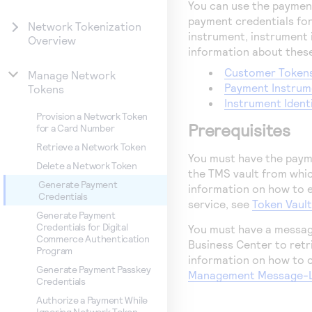
You can use the payment
payment credentials for
Network Tokenization
instrument, instrument i
Overview
information about these
Customer Token
Manage Network
Payment Instrum
Tokens
Instrument Ident
Provision a Network Token
Prerequisites
for a Card Number
Retrieve a Network Token
You must have the payme
Delete a Network Token
the
TMS
vault from whic
Generate Payment
information on how to 
Credentials
service, see
Token Vaul
Generate Payment
Credentials for Digital
You must have a messag
Commerce Authentication
Business Center
to retr
Program
information on how to 
Generate Payment Passkey
Management Message-Le
Credentials
Authorize a Payment While
Ignoring Network Token