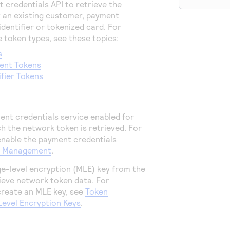
 credentials API to retrieve the
 an existing customer, payment
dentifier or tokenized card. For
 token types, see these topics:
s
ent Tokens
ifier Tokens
nt credentials service enabled for
h the network token is retrieved. For
enable the payment credentials
t Management
.
e-level encryption (MLE) key from the
ieve network token data. For
create an MLE key, see
Token
vel Encryption Keys
.