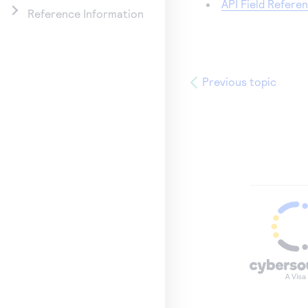
API Field Refere
Reference Information
Previous topic