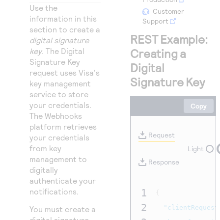
Access to variety of our product demos
Response codes
Connect with our team of experts to troubleshoot
Use the
Customer
or go-live to Production
information in this
Support
Understand all different error codes that REST API
Developer community
section to create a
responds with
REST Example:
digital signature
Connect and share with community of developers
key
. The Digital
Creating a
Signature Key
Digital
request uses Visa's
Signature Key
key management
service to store
your credentials.
Copy
The Webhooks
platform retrieves
Request
your credentials
from key
Light
management to
Response
digitally
authenticate your
notifications.
1
{
2
"clientRequest
You must create a
digital signature