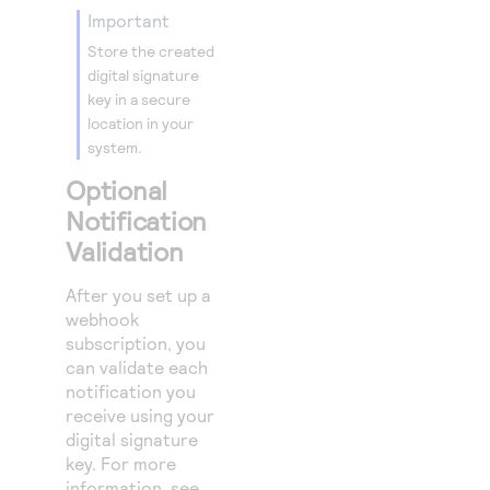
important
Store the created
digital signature
key in a secure
location in your
system.
Optional
Notification
Validation
After you set up a
webhook
subscription, you
can validate each
notification you
receive using your
digital signature
key. For more
information, see