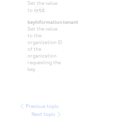
Set the value
to
nrtd
.
keyInformation.tenant
Set the value
to the
organization ID
of the
organization
requesting the
key.
Previous topic
Next topic