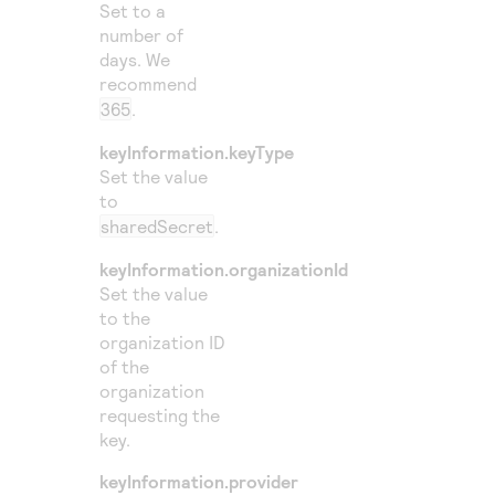
Set to a
number of
days. We
recommend
365
.
keyInformation.keyType
Set the value
to
sharedSecret
.
keyInformation.organizationId
Set the value
to the
organization ID
of the
organization
requesting the
key.
keyInformation.provider