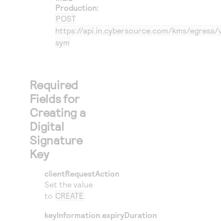
Production:
POST
https://api.in.cybersource.com/kms/egress/
sym
Required
Fields for
Creating a
Digital
Signature
Key
clientRequestAction
Set the value
to
CREATE
.
keyInformation.expiryDuration