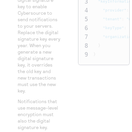
3
"keyInformatio
key to enable
4
"provider"
:
Cybersource
to
5
send notifications
"tenant"
:
"m
to your servers.
6
"keyType"
:
"
Replace the digital
7
"organizatio
signature key every
8
year. When you
}
generate a new
9
}
digital signature
key, it overrides
the old key and
new transactions
must use the new
key.
Notifications that
use message-level
encryption must
also the digital
signature key.