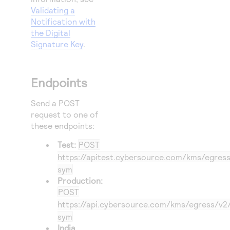
Validating a
Notification with
the Digital
Signature Key
.
Endpoints
Send a POST
request to one of
these endpoints:
Test:
POST
https://apitest.cybersource.com
/kms/egress
sym
Production:
POST
https://api.cybersource.com
/kms/egress/v2
sym
India