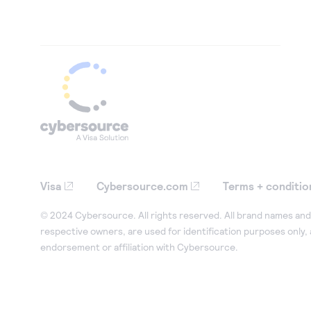
Visa
Cybersource.com
Terms + conditio
© 2024 Cybersource. All rights reserved. All brand names and 
respective owners, are used for identification purposes only,
endorsement or affiliation with Cybersource.