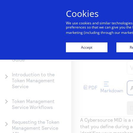
Cookies
Getting started
We use cookies and similar technologies
preferences so that we can give you the 
marketing (including through our marketi
Documentation hub
Getting
Explore
Resources
Testing
Support
started
Products
Accept
Re
Token Management
Merchant ID 
Create seamless
Signup for sandb
Find resources a
Service Developer
Guide
scalable paymen
and use testing
guidance to build
Find tailored
Explore the
experiences with
resources befor
test, and deploy 
resources to
platform’s
interactive tools
going live
our platform
Introduction to the
kickstart your
products by use
Token Management
and detailed
integration
case, with
Service
PDF
documentation
comprehensive
Markdown
content and
Token Management
curated resourc
D
Service Workflows
to support and
accelerate your
A
Cybersource
MID is a 
Requesting the Token
integration journ
that you define during 
Management Service
identifies your mercha