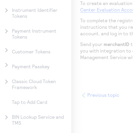
To create an evaluation
Center
Evaluation Acco
Instrument Identifier
Tokens
To complete the registr
instructions that you r
Payment Instrument
account, and log in to 
Tokens
Send your
merchantID
you with integration to
Customer Tokens
Management Service
wi
Payment Passkey
Classic Cloud Token
Framework
Previous topic
Tap to Add Card
BIN Lookup Service and
TMS