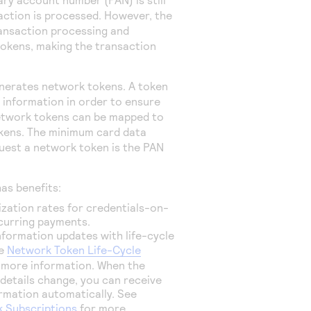
action is processed. However, the
ansaction processing and
tokens, making the transaction
erates network tokens. A token
information in order to ensure
etwork tokens can be mapped to
okens. The minimum card data
quest a network token is the PAN
as benefits:
zation rates for credentials-on-
ecurring payments.
nformation updates with life-cycle
ee
Network Token Life-Cycle
 more information. When the
details change, you can receive
rmation automatically. See
 Subscriptions
for more