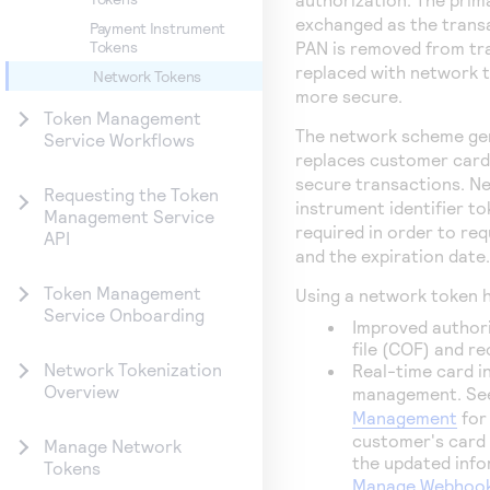
exchanged as the trans
Payment Instrument
PAN is removed from tr
Tokens
replaced with network 
Network Tokens
more secure.
Token Management
The network scheme gen
Service Workflows
replaces customer card 
secure transactions. N
Requesting the Token
instrument identifier t
Management Service
required in order to re
API
and the expiration date.
Token Management
Using a network token h
Service Onboarding
Improved authori
file (COF) and r
Network Tokenization
Real-time card i
Overview
management. S
Management
for
customer's card 
Manage Network
the updated info
Tokens
Manage Webhook