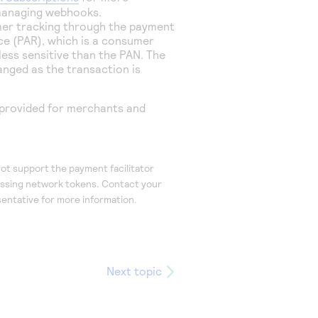
managing webhooks.
er tracking through the payment
e (PAR), which is a consumer
s less sensitive than the PAN. The
nged as the transaction is
provided for
merchants and
t support the payment facilitator
essing network tokens. Contact your
entative for more information.
Next topic