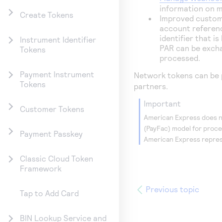
information on 
Create Tokens
Improved custom
account referenc
identifier that i
Instrument Identifier
PAR can be excha
Tokens
processed.
Payment Instrument
Network tokens can be 
Tokens
partners.
important
Customer Tokens
American Express does no
(PayFac) model for proc
Payment Passkey
American Express repres
Classic Cloud Token
Framework
Previous topic
Tap to Add Card
BIN Lookup Service and