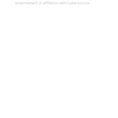
endorsement or affiliation with Cybersource.