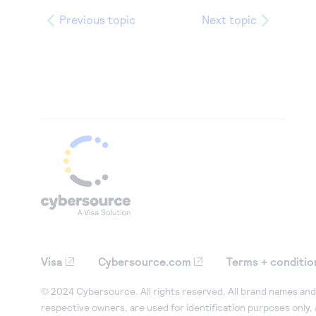
Previous topic
Next topic
Visa
Cybersource.com
Terms + conditio
© 2024 Cybersource. All rights reserved. All brand names and 
respective owners, are used for identification purposes only,