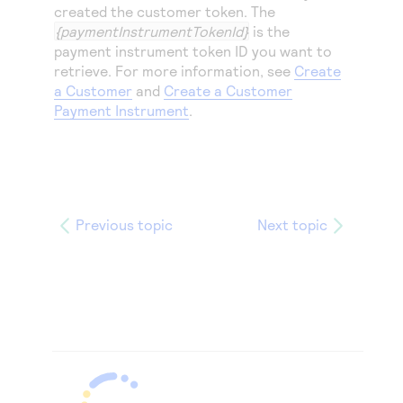
created the customer token. The
{paymentInstrumentTokenId}
is the
payment instrument token ID you want to
retrieve. For more information, see
Create
a Customer
and
Create a Customer
Payment Instrument
.
Previous topic
Next topic