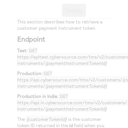
Access to variety of our product demos
Response codes
Connect with our team of experts to troubleshoot
Display
or go-live to Production
Understand all different error codes that REST API
Developer community
responds with
This section describes how to retrieve a
Connect and share with community of developers
customer payment instrument token.
Endpoint
Test:
GET
https://apitest.cybersource.com
/tms/v2/customer
instruments/
{paymentInstrumentTokenId}
Production:
GET
https://api.cybersource.com
/tms/v2/customers/
{c
instruments/
{paymentInstrumentTokenId}
Production in India:
GET
https://api.in.cybersource.com
/tms/v2/customers/
instruments/
{paymentInstrumentTokenId}
The
{customerTokenId}
is the customer
token ID returned in the
id
field when you