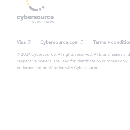
Visa
Cybersource.com
Terms + conditio
© 2024 Cybersource. All rights reserved. All brand names and 
respective owners, are used for identification purposes only,
endorsement or affiliation with Cybersource.