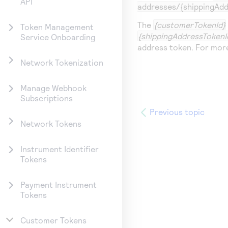
API
addresses/{shippingAdd
The
{customerTokenId}
Token Management
{shippingAddressTokenI
Service Onboarding
address token. For mor
Network Tokenization
Manage Webhook
Subscriptions
Previous topic
Network Tokens
Instrument Identifier
Tokens
Payment Instrument
Tokens
Customer Tokens