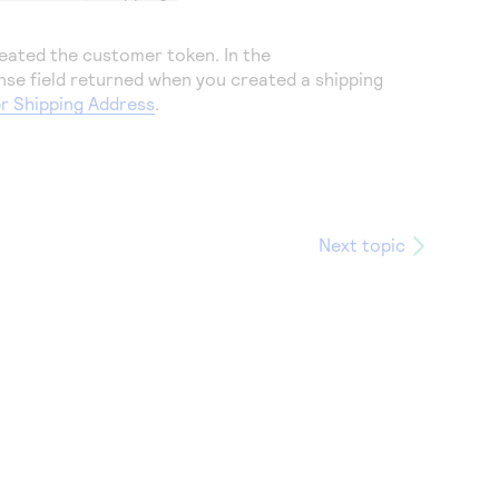
eated the customer token. In the
nse field returned when you created a shipping
r Shipping Address
.
Next topic