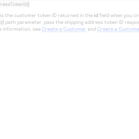
ressTokenId}
is the customer token ID returned in the
id
field when you cr
d}
path parameter, pass the shipping address token ID respo
e information, see
Create a Customer
and
Create a Custome