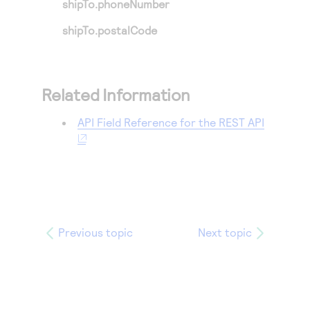
shipTo.phoneNumber
shipTo.postalCode
Related Information
API Field Reference for the REST API
Previous topic
Next topic