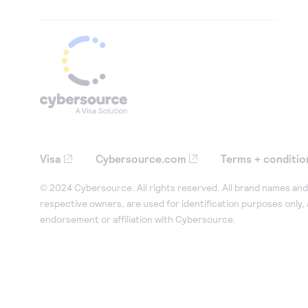
Visa
Cybersource.com
Terms + conditio
© 2024 Cybersource. All rights reserved. All brand names and 
respective owners, are used for identification purposes only,
endorsement or affiliation with Cybersource.