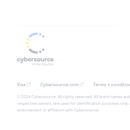
Visa
Cybersource.com
Terms + conditio
© 2024 Cybersource. All rights reserved. All brand names and 
respective owners, are used for identification purposes only,
endorsement or affiliation with Cybersource.