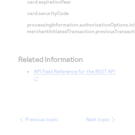
card.expirationYear
card.securityCode
processingInformation.authorizationOptions.init
merchantInitiatedTransaction.previousTransact
Related Information
API Field Reference for the REST API
Previous topic
Next topic