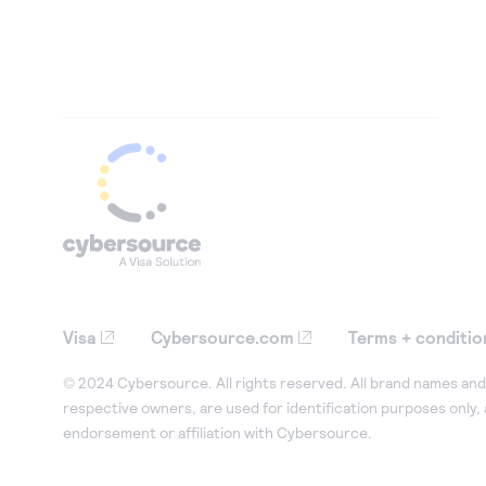
Visa
Cybersource.com
Terms + conditio
© 2024 Cybersource. All rights reserved. All brand names and 
respective owners, are used for identification purposes only,
endorsement or affiliation with Cybersource.