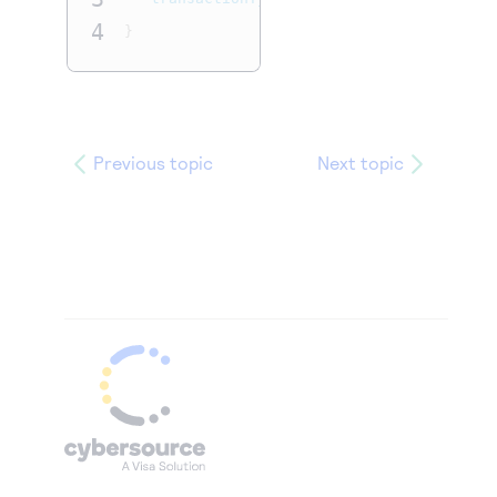
4
}
Previous topic
Next topic