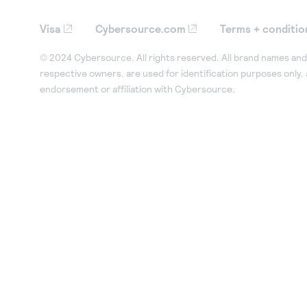
Visa
Cybersource.com
Terms + conditio
© 2024 Cybersource. All rights reserved. All brand names and 
respective owners, are used for identification purposes only,
endorsement or affiliation with Cybersource.