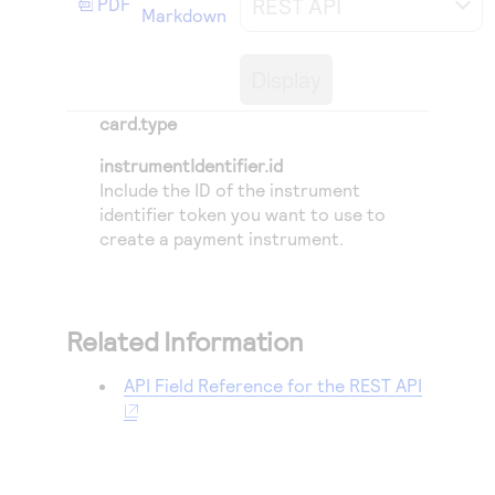
REST API
PDF
Access to variety of our product demos
Markdown
Response codes
Connect with our team of experts to troubleshoot
or go-live to Production
Understand all different error codes that REST API
Developer community
Display
responds with
Connect and share with community of developers
card.type
instrumentIdentifier.id
Include the ID of the instrument
identifier token you want to use to
create a payment instrument.
Related Information
API Field Reference for the REST API