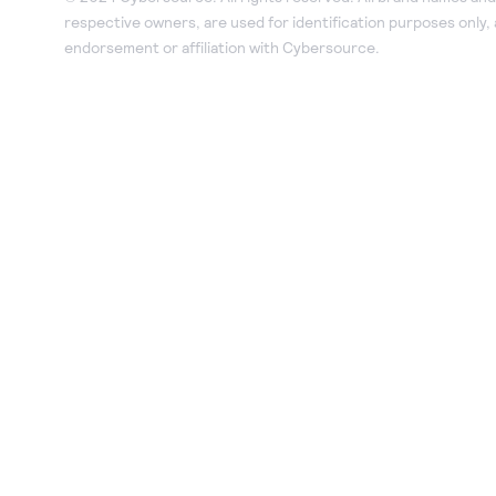
respective owners, are used for identification purposes only,
endorsement or affiliation with Cybersource.