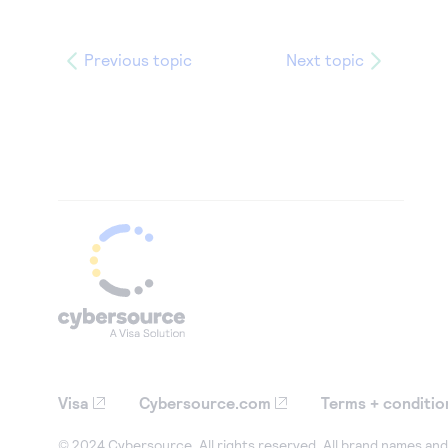
Previous topic
Next topic
Visa
Cybersource.com
Terms + conditio
© 2024 Cybersource. All rights reserved. All brand names and 