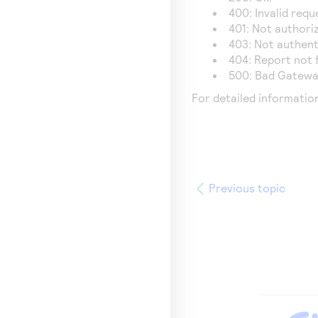
400: Invalid requ
401: Not authori
403: Not authent
404: Report not 
500: Bad Gatewa
For detailed informatio
Previous topic