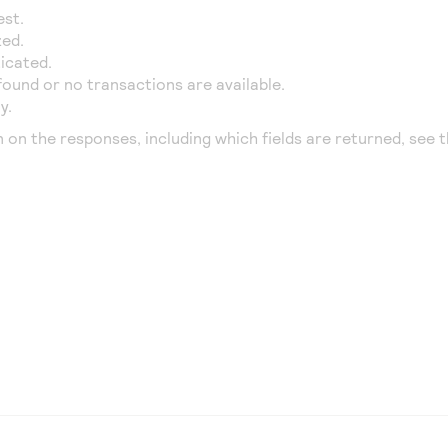
est.
zed.
icated.
found or no transactions are available.
y.
n on the responses, including which fields are returned, see 