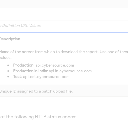
e Definition URL Values
Description
Name of the server from which to download the report. Use one of the
values:
Production:
api.cybersource.com
Production in India:
api.in.cybersource.com
Test:
apitest.cybersource.com
Unique ID assigned to a batch upload file.
 of the following HTTP status codes: