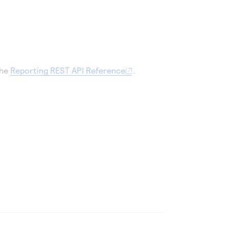
the
Reporting REST API Reference
.