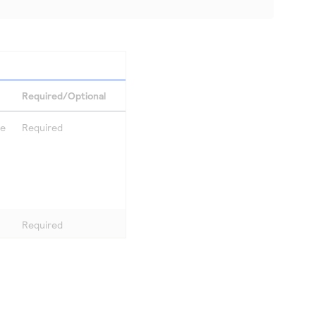
Required/Optional
se
Required
Required