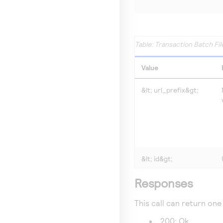
Transaction Batch Fil
Value
&lt;
url_prefix
&gt;
&lt;
id
&gt;
Responses
This call can return one
200: Ok.