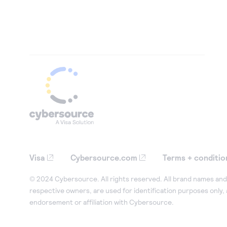
Visa
Cybersource.com
Terms + conditio
© 2024 Cybersource. All rights reserved. All brand names and 
respective owners, are used for identification purposes only,
endorsement or affiliation with Cybersource.