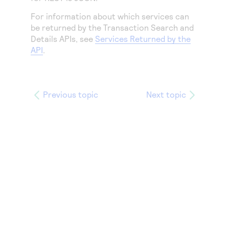
Access to variety of our product demos
Response codes
Connect with our team of experts to troubleshoot
For information about which services can
or go-live to Production
Understand all different error codes that REST API
Developer community
be returned by the Transaction Search and
responds with
Details APIs, see
Services Returned by the
Connect and share with community of developers
API
.
Previous topic
Next topic