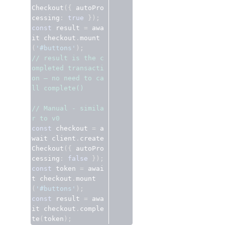
Checkout
({
 autoPro
cessing
:
true
});
const
 result 
=
 awa
it checkout
.
mount
(
'#buttons'
);
// result is the c
ompleted transacti
on — no need to ca
ll complete()
// Manual - simila
r to v0
const
 checkout 
=
 a
wait client
.
create
Checkout
({
 autoPro
cessing
:
false
});
const
 token 
=
 awai
t checkout
.
mount
(
'#buttons'
);
const
 result 
=
 awa
it checkout
.
comple
te
(
token
);