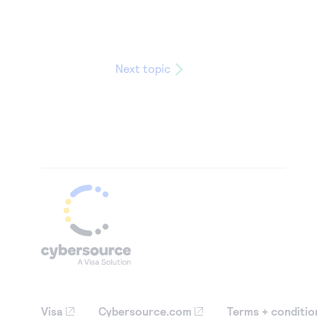
Next topic
Visa
Cybersource.com
Terms + conditio