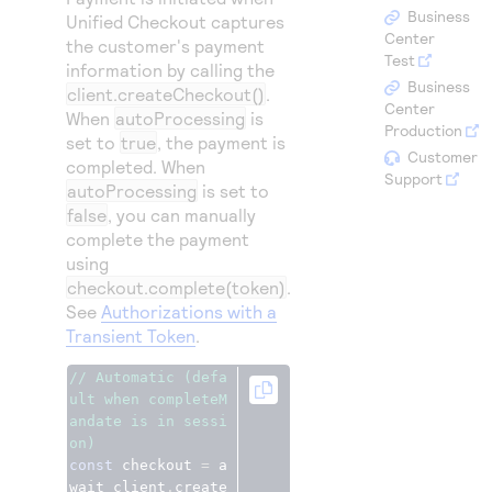
Access to variety of our product demos
Response codes
Connect with our team of experts to troubleshoot
Business
Unified Checkout
captures
or go-live to Production
Center
the customer's payment
Understand all different error codes that REST API
Developer community
Test
information by calling the
responds with
Business
Connect and share with community of developers
client.createCheckout()
.
Center
When
autoProcessing
is
Production
set to
true
, the payment is
Customer
completed. When
Support
autoProcessing
is set to
false
, you can manually
complete the payment
using
checkout.complete(token)
.
See
Authorizations with a
Transient Token
.
// Automatic (defa
ult when completeM
andate is in sessi
on)
const
 checkout 
=
 a
wait client
.
create