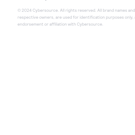
© 2024 Cybersource. All rights reserved. All brand names and 
respective owners, are used for identification purposes only,
endorsement or affiliation with Cybersource.