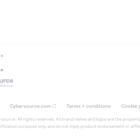
Cybersource.com
Terms + conditions
Cookie 
ource. All rights reserved. All brand names and logos are the property
tification purposes only, and do not imply product endorsement or affil