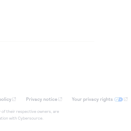
policy
Privacy notice
Your privacy rights
 of their respective owners, are
iation with Cybersource.