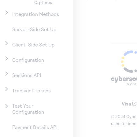
Captures
Integration Methods
Server-Side Set Up
Client-Side Set Up
Configuration
Sessions API
Transient Tokens
Visa
Test Your
Configuration
© 2024 Cybers
used for iden
Payment Details API