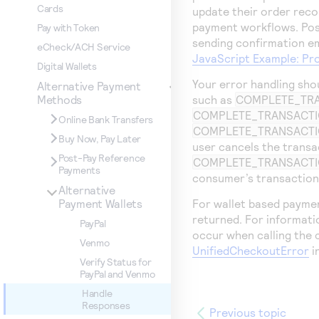
Cards
update their order reco
payment workflows. Po
Pay with Token
sending confirmation em
eCheck/ACH Service
JavaScript Example: Pr
Digital Wallets
Your error handling sho
Alternative Payment
such as
COMPLETE_TR
Methods
COMPLETE_TRANSACTI
Online Bank Transfers
COMPLETE_TRANSACT
Buy Now, Pay Later
user cancels the transa
Post-Pay Reference
COMPLETE_TRANSACTI
Payments
consumer’s transaction 
Alternative
For wallet based paymen
Payment Wallets
returned. For informati
PayPal
occur when calling the 
Venmo
UnifiedCheckoutError
i
Verify Status for
PayPal and Venmo
Handle
Responses
Previous topic