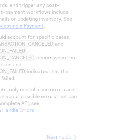
rds, and trigger any post-
st-payment workflows include
ails or updating inventory. See
ocessing a Payment
.
uld account for specific cases
ANSACTION_CANCELED
and
ON_FAILED
.
ION_CANCELED
occurs when the
ction and
ON_FAILED
indicates that the
failed.
ts, only cancellation errors are
on about possible errors that can
complete API, see
n
Handle Errors
.
Next topic