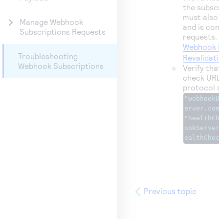
the subsc
must also
Manage Webhook
and is co
Subscriptions Requests
requests.
Webhook 
Troubleshooting
Revalidat
Webhook Subscriptions
Verify th
check URL
protocol 
"webhook
erver.co
"healthC
ookServe
ealthChe
Previous topic