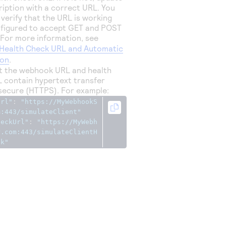
ription with a correct URL. You
 verify that the URL is working
nfigured to accept GET and POST
 For more information, see
Health Check URL and Automatic
ion
.
at the webhook URL and health
 contain hypertext transfer
secure (HTTPS). For example:
Url"
:
"https://MyWebhookS
m:443/simulateClient"
heckUrl"
:
"https://MyWebh
r.com:443/simulateClientH
ck"