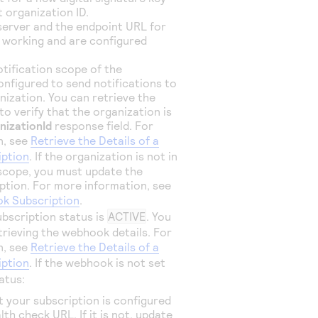
 organization ID.
 server and the endpoint URL for
 working and are configured
otification scope of the
onfigured to send notifications to
nization. You can retrieve the
o verify that the organization is
nizationId
response field. For
n, see
Retrieve the Details of a
ption
. If the organization is not in
 scope, you must update the
tion. For more information, see
k Subscription
.
ubscription status is
ACTIVE
. You
trieving the webhook details. For
n, see
Retrieve the Details of a
ption
. If the webhook is not set
atus:
t your subscription is configured
lth check URL. If it is not, update