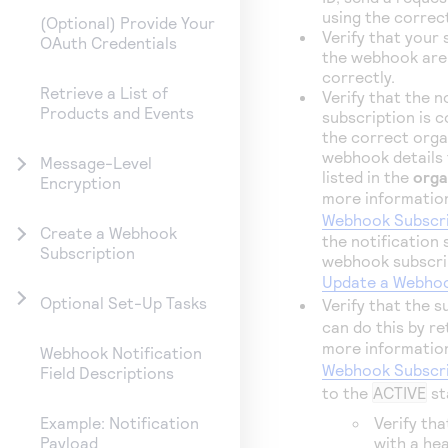
using the correct
(Optional) Provide Your
Verify that your
OAuth Credentials
the webhook are
correctly.
Retrieve a List of
Verify that the n
Products and Events
subscription is c
the correct orga
webhook details t
Message-Level
listed in the
orga
Encryption
more informatio
Webhook Subscri
Create a Webhook
the notification
Subscription
webhook subscrip
Update a Webhoo
Optional Set-Up Tasks
Verify that the s
can do this by re
more informatio
Webhook Notification
Webhook Subscri
Field Descriptions
to the
ACTIVE
st
Verify tha
Example: Notification
with a hea
Payload